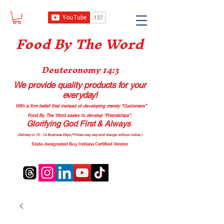
Food B
y The Word
Deuteronomy 14:3
We provide quality products
for your
everyday!
With a firm belief that instead of developing merely “Customers”
Food By The Word seeks to develop “Friendships”.
Glorifying God First & Always
Delivery in 10 - 14 Business Days (*Prices may vary and change with
out no
tice.)
State-designated Buy Indiana Certified Vendor