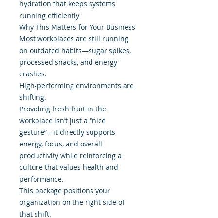
hydration that keeps systems
running efficiently
Why This Matters for Your Business
Most workplaces are still running
on outdated habits—sugar spikes,
processed snacks, and energy
crashes.
High-performing environments are
shifting.
Providing fresh fruit in the
workplace isn’t just a “nice
gesture”—it directly supports
energy, focus, and overall
productivity while reinforcing a
culture that values health and
performance.
This package positions your
organization on the right side of
that shift.