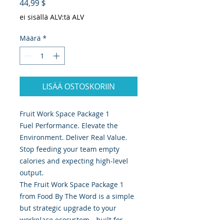
Hinta
44,99 $
ei sisällä ALV:tä ALV
Määrä
*
LISÄÄ OSTOSKORIIN
Fruit Work Space Package 1
Fuel Performance. Elevate the
Environment. Deliver Real Value.
Stop feeding your team empty
calories and expecting high-level
output.
The Fruit Work Space Package 1
from Food By The Word is a simple
but strategic upgrade to your
workplace ecosystem—built for