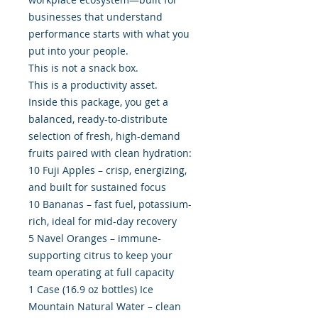
businesses that understand
performance starts with what you
put into your people.
This is not a snack box.
This is a productivity asset.
Inside this package, you get a
balanced, ready-to-distribute
selection of fresh, high-demand
fruits paired with clean hydration:
10 Fuji Apples – crisp, energizing,
and built for sustained focus
10 Bananas – fast fuel, potassium-
rich, ideal for mid-day recovery
5 Navel Oranges – immune-
supporting citrus to keep your
team operating at full capacity
1 Case (16.9 oz bottles) Ice
Mountain Natural Water – clean