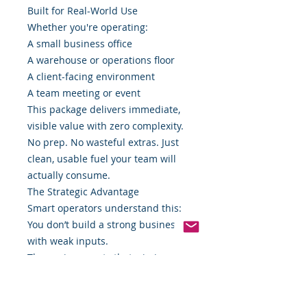
Built for Real-World Use
Whether you're operating:
A small business office
A warehouse or operations floor
A client-facing environment
A team meeting or event
This package delivers immediate,
visible value with zero complexity.
No prep. No wasteful extras. Just
clean, usable fuel your team will
actually consume.
The Strategic Advantage
Smart operators understand this:
You don’t build a strong business
with weak inputs.
The environments that win in
today’s market are intentional
about everything—including what
sits on the table.