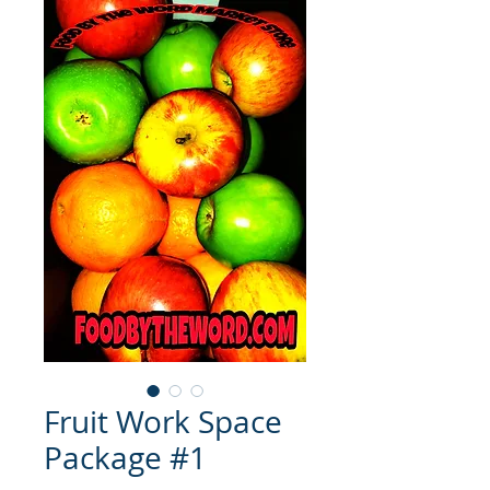
Fruit Work Space
Package #1