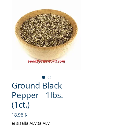
Ground Black
Pepper - 1lbs.
(1ct.)
Hinta
18,96 $
ei sisällä ALV:tä ALV