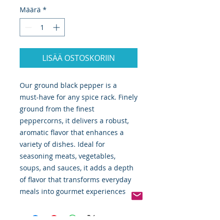
Määrä
*
LISÄÄ OSTOSKORIIN
Our ground black pepper is a
must-have for any spice rack. Finely
ground from the finest
peppercorns, it delivers a robust,
aromatic flavor that enhances a
variety of dishes. Ideal for
seasoning meats, vegetables,
soups, and sauces, it adds a depth
of flavor that transforms everyday
meals into gourmet experiences.