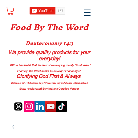
Food B
y The Word
Deuteronomy 14:3
We provide quality products
for your
everyday!
With a firm belief that instead of developing merely “Customers”
Food By The Word seeks to develop “Friendships”.
Glorifying God First & Always
Delivery in 10 - 14 Business Days (*Prices may vary and change with
out no
tice.)
State-designated Buy Indiana Certified Vendor