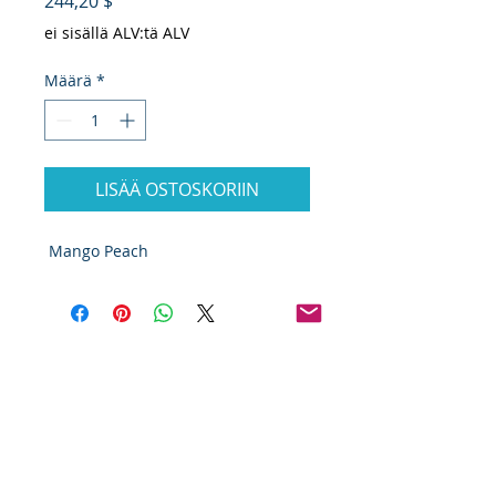
Hinta
244,20 $
ei sisällä ALV:tä ALV
Määrä
*
LISÄÄ OSTOSKORIIN
Mango Peach