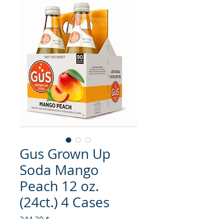
Gus Grown Up
Soda Mango
Peach 12 oz.
(24ct.) 4 Cases