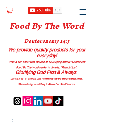
Food B
y The Word
Deuteronomy 14:3
We provide quality products
for your
everyday!
With a firm belief that instead of developing merely “Customers”
Food By The Word seeks to develop “Friendships”.
Glorifying God First & Always
Delivery in 10 - 14 Business Days (*Prices may vary and change with
out no
tice.)
State-designated Buy Indiana Certified Vendor