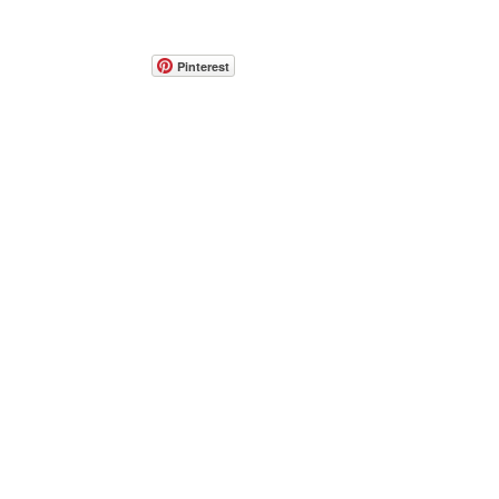
Pinterest