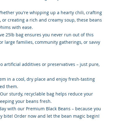
 Whether you're whipping up a hearty chili, crafting
a, or creating a rich and creamy soup, these beans
whims with ease.
ive 25lb bag ensures you never run out of this
for large families, community gatherings, or savvy
 artificial additives or preservatives – just pure,
hem in a cool, dry place and enjoy fresh-tasting
ed them.
 Our sturdy, recyclable bag helps reduce your
keeping your beans fresh.
day with our Premium Black Beans – because you
ry bite! Order now and let the bean magic begin!