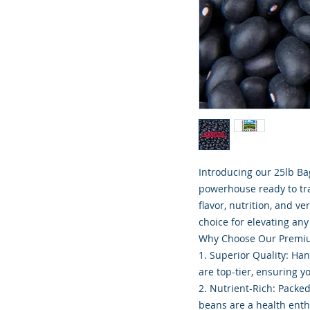
Introducing our 25lb Ba
powerhouse ready to tra
flavor, nutrition, and v
choice for elevating any
Why Choose Our Premiu
1. Superior Quality: Ha
are top-tier, ensuring y
2. Nutrient-Rich: Packed
beans are a health ent