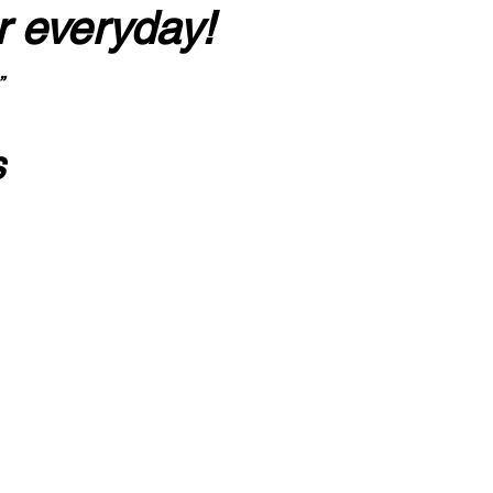
r everyday!
”
s