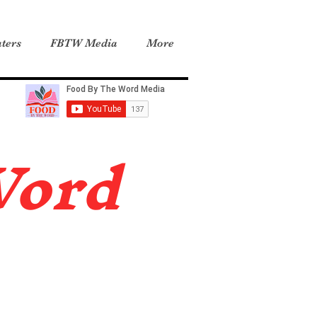
ters
FBTW Media
More
Word