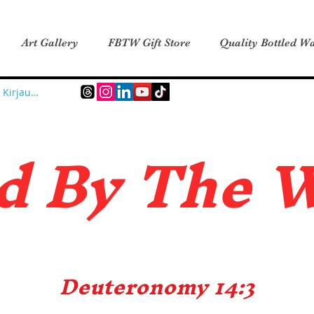
Art Gallery
FBTW Gift Store
Quality Bottled Wa
Kirjaudu
d B
y The 
Deuteronomy 14:3