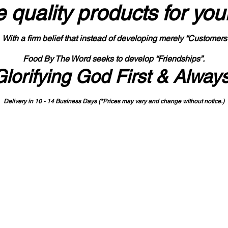
 quality products
for you
With a firm belief that instead of developing merely “Customers
Food By The Word seeks to develop “Friendships”.
Glorifying God First & Alway
Delivery in 10 - 14 Business Days (*Prices may vary and change with
out no
tice.)
State-designated Buy Indiana Certified Vendor