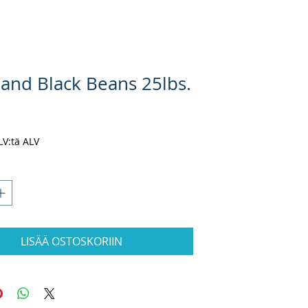
land Black Beans 25lbs.
nta
ALV:tä ALV
LISÄÄ OSTOSKORIIN