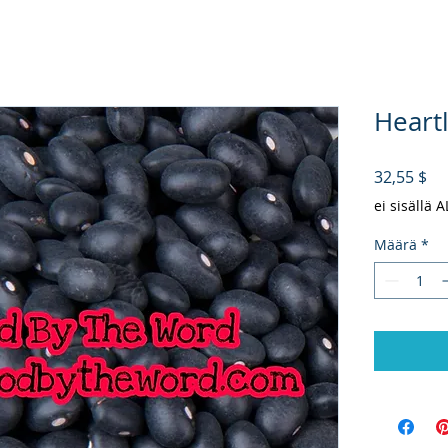
Heart
Hi
32,55 $
ei sisällä 
Määrä
*