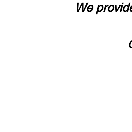
We provide