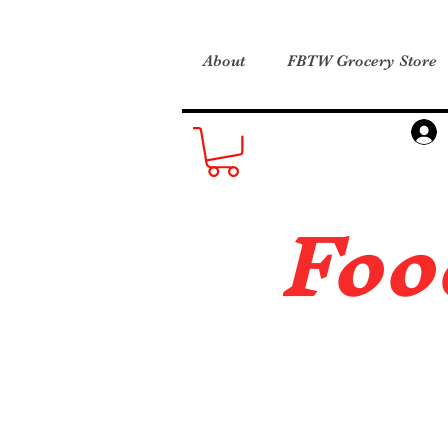
About
FBTW Grocery Store
Foo