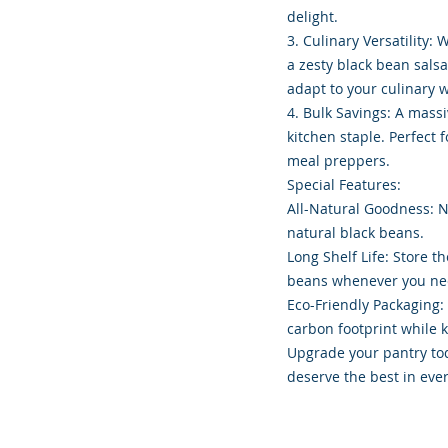
delight.
3. Culinary Versatility:
a zesty black bean sals
adapt to your culinary 
4. Bulk Savings: A mass
kitchen staple. Perfect 
meal preppers.
Special Features:
All-Natural Goodness: No
natural black beans.
Long Shelf Life: Store t
beans whenever you ne
Eco-Friendly Packaging:
carbon footprint while 
Upgrade your pantry to
deserve the best in eve