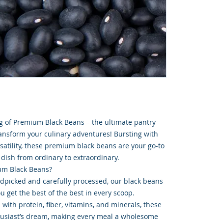
g of Premium Black Beans – the ultimate pantry
nsform your culinary adventures! Bursting with
ersatility, these premium black beans are your go-to
 dish from ordinary to extraordinary.
m Black Beans?
ndpicked and carefully processed, our black beans
ou get the best of the best in every scoop.
 with protein, fiber, vitamins, and minerals, these
husiast’s dream, making every meal a wholesome