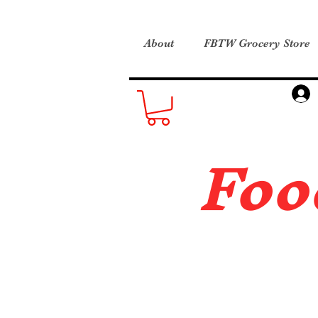
About
FBTW Grocery Store
Foo