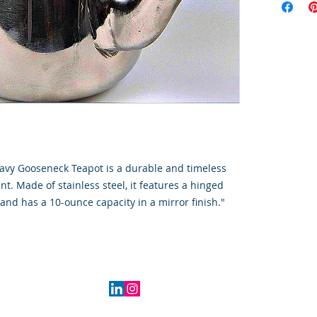
avy Gooseneck Teapot is a durable and timeless
nt. Made of stainless steel, it features a hinged
and has a 10-ounce capacity in a mirror finish."