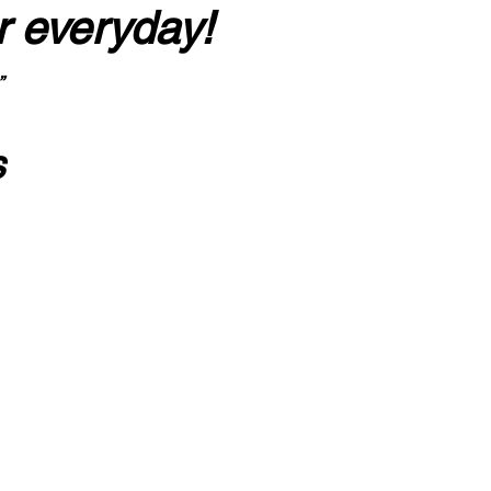
r everyday!
”
s