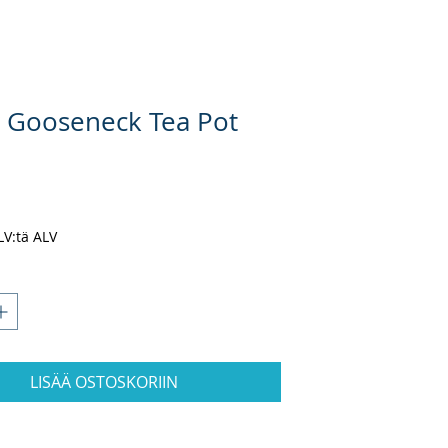
 Gooseneck Tea Pot
nta
ALV:tä ALV
LISÄÄ OSTOSKORIIN