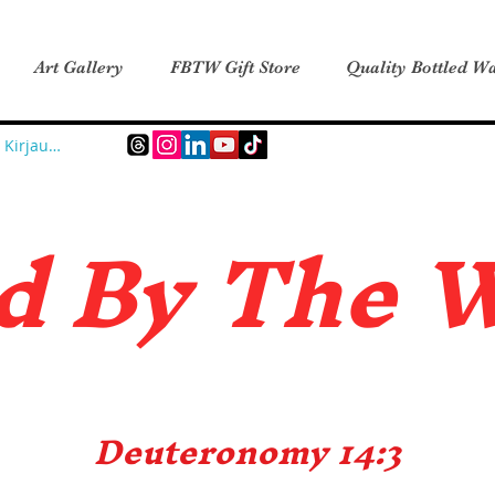
Art Gallery
FBTW Gift Store
Quality Bottled Wa
Kirjaudu
d B
y The 
Deuteronomy 14:3