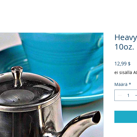
Heavy
10oz.
Hi
12,99 $
ei sisällä 
Määrä
*