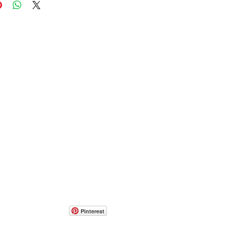
Pinterest