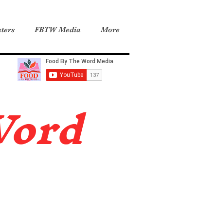
ters
FBTW Media
More
Word