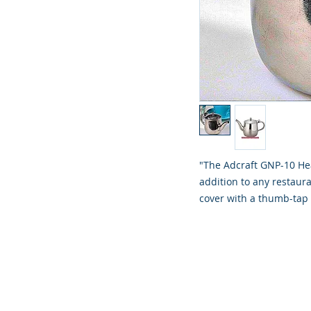
"The Adcraft GNP-10 He
addition to any restaura
cover with a thumb-tap 