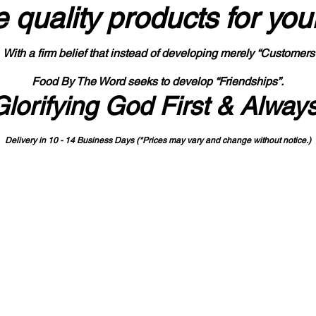
 quality products
for you
With a firm belief that instead of developing merely “Customers
Food By The Word seeks to develop “Friendships”.
Glorifying God First & Alway
Delivery in 10 - 14 Business Days (*Prices may vary and change with
out no
tice.)
State-designated Buy Indiana Certified Vendor