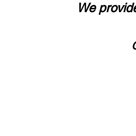
We provide