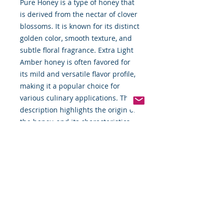
Pure Honey is a type of honey that
is derived from the nectar of clover
blossoms. It is known for its distinct
golden color, smooth texture, and
subtle floral fragrance. Extra Light
Amber honey is often favored for
its mild and versatile flavor profile,
making it a popular choice for
various culinary applications. The
description highlights the origin of
the honey, and its characteristics,
and suggests different ways to
enjoy its natural sweetness.