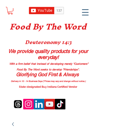
Food B
y The Word
Deuteronomy 14:3
We provide quality products
for your
everyday!
With a firm belief that instead of developing merely “Customers”
Food By The Word seeks to develop “Friendships”.
Glorifying God First & Always
Delivery in 10 - 14 Business Days (*Prices may vary and change with
out no
tice.)
State-designated Buy Indiana Certified Vendor