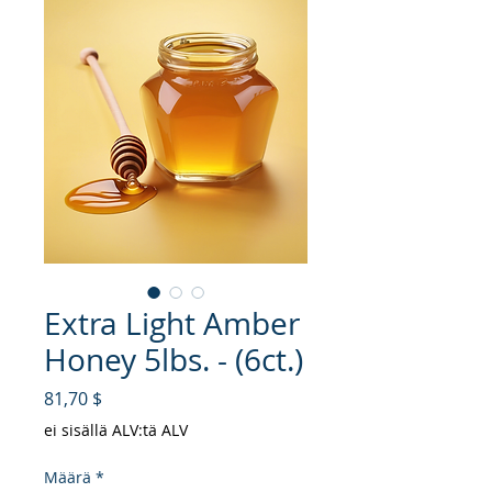
Extra Light Amber
Honey 5lbs. - (6ct.)
Hinta
81,70 $
ei sisällä ALV:tä ALV
Määrä
*