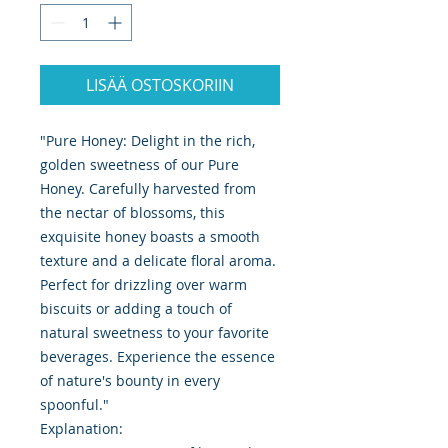
LISÄÄ OSTOSKORIIN
"Pure Honey: Delight in the rich,
golden sweetness of our Pure
Honey. Carefully harvested from
the nectar of blossoms, this
exquisite honey boasts a smooth
texture and a delicate floral aroma.
Perfect for drizzling over warm
biscuits or adding a touch of
natural sweetness to your favorite
beverages. Experience the essence
of nature's bounty in every
spoonful."
Explanation: