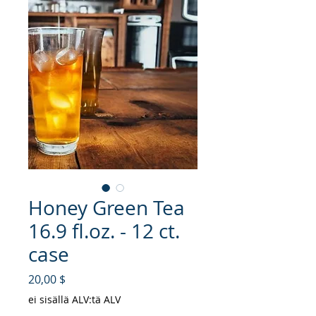
Honey Green Tea
16.9 fl.oz. - 12 ct.
case
Hinta
20,00 $
ei sisällä ALV:tä ALV