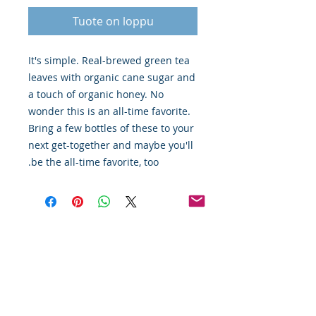
Tuote on loppu
It's simple. Real-brewed green tea
leaves with organic cane sugar and
a touch of organic honey. No
wonder this is an all-time favorite.
Bring a few bottles of these to your
next get-together and maybe you'll
be the all-time favorite, too.