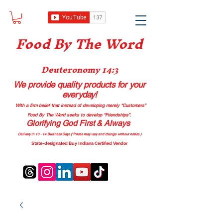
Food B
y The Word
Deuteronomy 14:3
We provide quality products
for your
everyday!
With a firm belief that instead of developing merely “Customers”
Food By The Word seeks to develop “Friendships”.
Glorifying God First & Always
Delivery in 10 - 14 Business Days (*Prices may vary and change with
out no
tice.)
State-designated Buy Indiana Certified Vendor