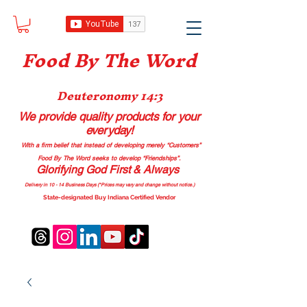
Food B
y The Word
Deuteronomy 14:3
We provide quality products
for your
everyday!
With a firm belief that instead of developing merely “Customers”
Food By The Word seeks to develop “Friendships”.
Glorifying God First & Always
Delivery in 10 - 14 Business Days (*Prices may vary and change with
out no
tice.)
State-designated Buy Indiana Certified Vendor