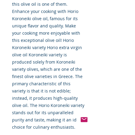
this olive oil is one of them.
Enhance your cooking with Horio
Koroneiki olive oil, famous for its
unique flavor and quality. Make
your cooking more enjoyable with
this exceptional olive oil! Horio
Koroneiki variety Horio extra virgin
olive oil Koroneiki variety is
produced solely from Koroneiki
variety olives, which are one of the
finest olive varieties in Greece. The
primary characteristic of this
variety is that it is not edible;
instead, it produces high-quality
olive oil. The Horio Koroneiki variety
stands out for its unparalleled
purity and taste, making it an ideal
choice for culinary enthusiasts.
Renowned for its robust flavor and