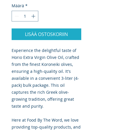
Määrä
*
LISÄÄ OSTOSKORIIN
Experience the delightful taste of
Horio Extra Virgin Olive Oil, crafted
from the finest Koroneiki olives,
ensuring a high-quality oil. It's
available in a convenient 3-liter (4-
pack) bulk package. This oil
captures the rich Greek olive-
growing tradition, offering great
taste and purity.
Here at Food By The Word, we love
providing top-quality products, and