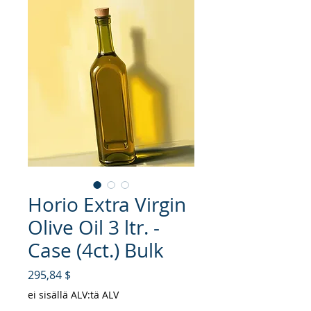
Horio Extra Virgin
Olive Oil 3 ltr. -
Case (4ct.) Bulk
Hinta
295,84 $
ei sisällä ALV:tä ALV