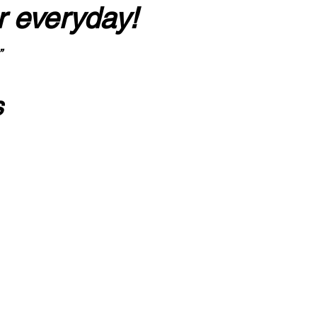
r everyday!
”
s