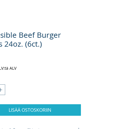
sible Beef Burger
s 24oz. (6ct.)
nta
ALV:tä ALV
LISÄÄ OSTOSKORIIN