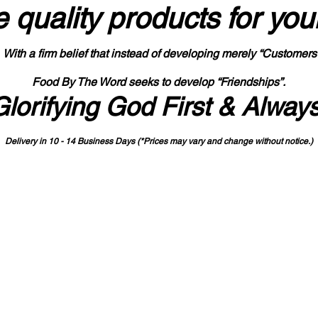
 quality products
for you
With a firm belief that instead of developing merely “Customers
Food By The Word seeks to develop “Friendships”.
Glorifying God First & Alway
Delivery in 10 - 14 Business Days (*Prices may vary and change with
out no
tice.)
State-designated Buy Indiana Certified Vendor