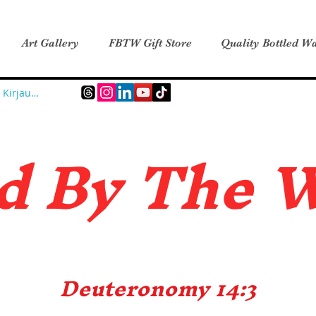
Art Gallery
FBTW Gift Store
Quality Bottled Wa
Kirjaudu
d B
y The 
Deuteronomy 14:3