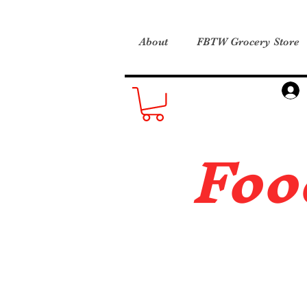
About
FBTW Grocery Store
Foo