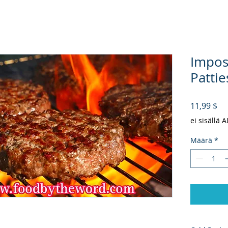
Impos
Pattie
Hi
11,99 $
ei sisällä 
Määrä
*