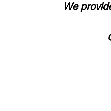
We provide