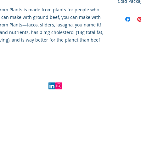
Cold Packa
rom Plants is made from plants for people who
Order Disc
u can make with ground beef, you can make with
Goods
om Plants—tacos, sliders, lasagna, you name it!
To maintain
and nutrients, has 0 mg cholesterol (13g total fat,
cold storag
orders shi
ving), and is way better for the planet than beef
utilize USP
delivery se
ensures ti
integrity o