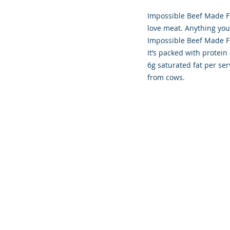
Impossible Beef Made F
love meat. Anything yo
Impossible Beef Made Fr
It’s packed with protein 
6g saturated fat per ser
from cows.