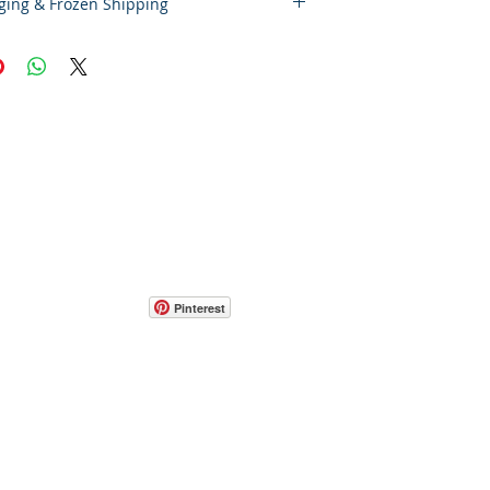
ging & Frozen Shipping
laimer – Cold Storage & Frozen Perishable
 the highest quality and safety of our
e and frozen perishable products, all
pped outside the state of Indiana must
S Express Priority Mail, the primary
rvice of Food By The Word LLC. This
mely delivery and helps preserve the
f your items during transit.
Pinterest