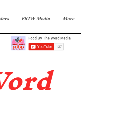
ters
FBTW Media
More
Word