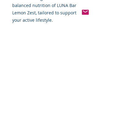
balanced nutrition of LUNA Bar 
Lemon Zest, tailored to support 
your active lifestyle.
Pinterest