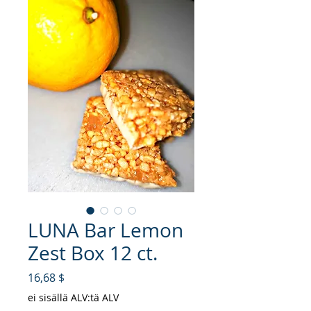
LUNA Bar Lemon
Zest Box 12 ct.
Hinta
16,68 $
ei sisällä ALV:tä ALV