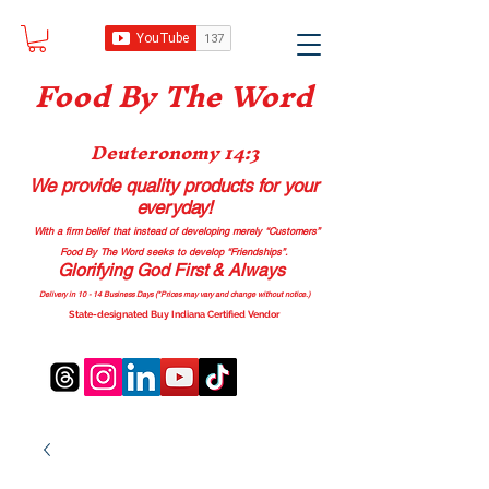
Food B
y The Word
Deuteronomy 14:3
We provide quality products
for your
everyday!
With a firm belief that instead of developing merely “Customers”
Food By The Word seeks to develop “Friendships”.
Glorifying God First & Always
Delivery in 10 - 14 Business Days (*Prices may vary and change with
out no
tice.)
State-designated Buy Indiana Certified Vendor