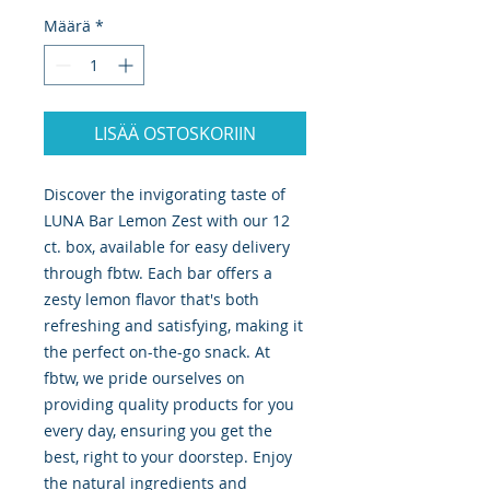
Määrä
*
LISÄÄ OSTOSKORIIN
Discover the invigorating taste of 
LUNA Bar Lemon Zest with our 12 
ct. box, available for easy delivery 
through fbtw. Each bar offers a 
zesty lemon flavor that's both 
refreshing and satisfying, making it 
the perfect on-the-go snack. At 
fbtw, we pride ourselves on 
providing quality products for you 
every day, ensuring you get the 
best, right to your doorstep. Enjoy 
the natural ingredients and 