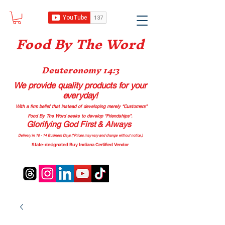
Food B
y The Word
Deuteronomy 14:3
We provide quality products
for your
everyday!
With a firm belief that instead of developing merely “Customers”
Food By The Word seeks to develop “Friendships”.
Glorifying God First & Always
Delivery in 10 - 14 Business Days (*Prices may vary and change with
out no
tice.)
State-designated Buy Indiana Certified Vendor