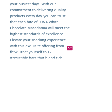
your busiest days. With our 
commitment to delivering quality 
products every day, you can trust 
that each bite of LUNA White 
Chocolate Macadamia will meet the 
highest standards of excellence. 
Elevate your snacking experience 
with this exquisite offering from 
fbtw. Treat yourself to 12 
irresistible bars that blend rich 
flavors and wholesome ingredients 
seamlessly.