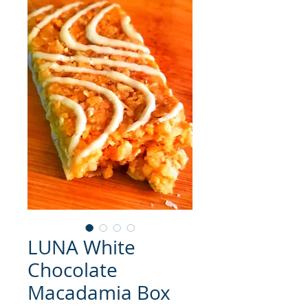
LUNA White
Chocolate
Macadamia Box