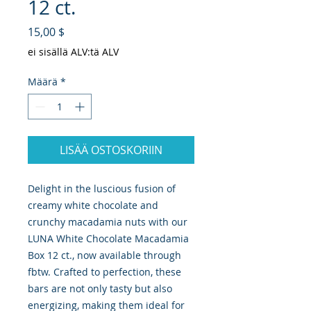
12 ct.
Hinta
15,00 $
ei sisällä ALV:tä ALV
Määrä
*
LISÄÄ OSTOSKORIIN
Delight in the luscious fusion of 
creamy white chocolate and 
crunchy macadamia nuts with our 
LUNA White Chocolate Macadamia 
Box 12 ct., now available through 
fbtw. Crafted to perfection, these 
bars are not only tasty but also 
energizing, making them ideal for 