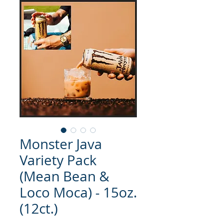
Monster Java
Variety Pack
(Mean Bean &
Loco Moca) - 15oz.
(12ct.)