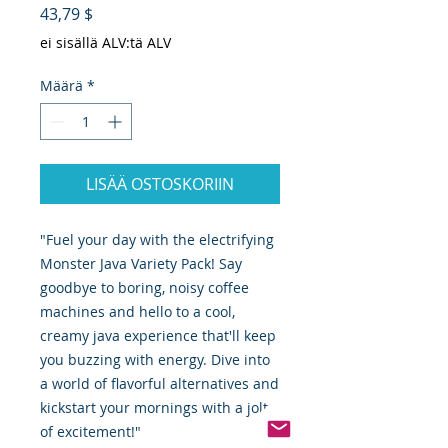
Hinta
43,79 $
ei sisällä ALV:tä ALV
Määrä
*
LISÄÄ OSTOSKORIIN
"Fuel your day with the electrifying
Monster Java Variety Pack! Say
goodbye to boring, noisy coffee
machines and hello to a cool,
creamy java experience that'll keep
you buzzing with energy. Dive into
a world of flavorful alternatives and
kickstart your mornings with a jolt
of excitement!"