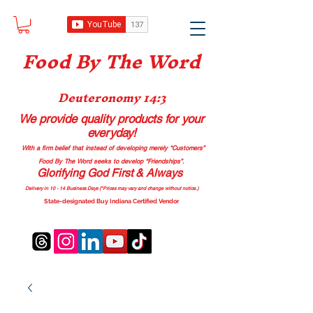
Food B
y The Word
Deuteronomy 14:3
We provide quality products
for your
everyday!
With a firm belief that instead of developing merely “Customers”
Food By The Word seeks to develop “Friendships”.
Glorifying God First & Always
Delivery in 10 - 14 Business Days (*Prices may vary and change with
out no
tice.)
State-designated Buy Indiana Certified Vendor