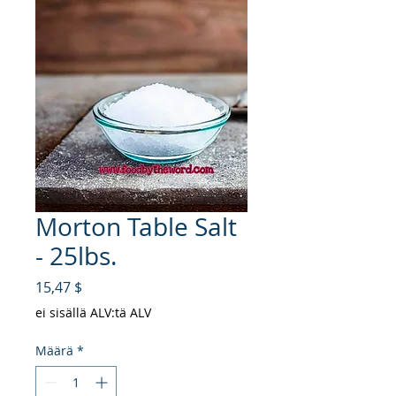
Morton Table Salt
- 25lbs.
Hinta
15,47 $
ei sisällä ALV:tä ALV
Määrä
*