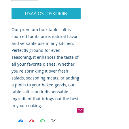
LISÄÄ OSTOSKORIIN
Our premium bulk table salt is
sourced for its pure, natural flavor
and versatile use in any kitchen.
Perfectly ground for even
seasoning, it enhances the taste of
all your favorite dishes. Whether
you're sprinkling it over fresh
salads, seasoning meats, or adding
a pinch to your baked goods, our
table salt is an indispensable
ingredient that brings out the best
in your cooking.