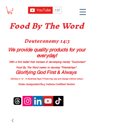
Food B
y The Word
Deuteronomy 14:3
We provide quality products
for your
everyday!
With a firm belief that instead of developing merely “Customers”
Food By The Word seeks to develop “Friendships”.
Glorifying God First & Always
Delivery in 10 - 14 Business Days (*Prices may vary and change with
out no
tice.)
State-designated Buy Indiana Certified Vendor