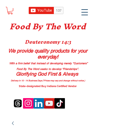
Food B
y The Word
Deuteronomy 14:3
We provide quality products
for your
everyday!
With a firm belief that instead of developing merely “Customers”
Food By The Word seeks to develop “Friendships”.
Glorifying God First & Always
Delivery in 10 - 14 Business Days (*Prices may vary and change with
out no
tice.)
State-designated Buy Indiana Certified Vendor