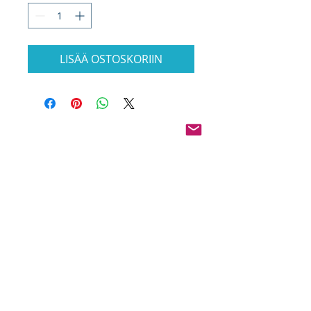
LISÄÄ OSTOSKORIIN