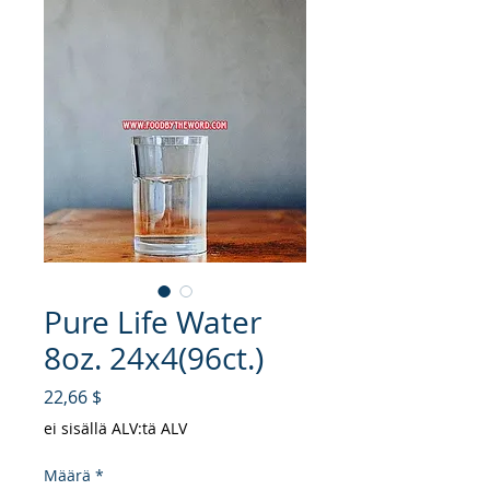
Pure Life Water
8oz. 24x4(96ct.)
Hinta
22,66 $
ei sisällä ALV:tä ALV
Määrä
*