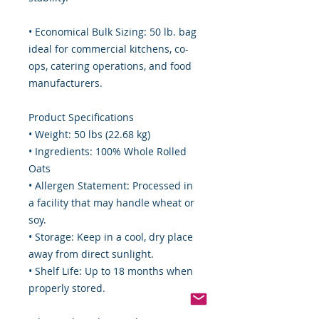
• Economical Bulk Sizing: 50 lb. bag
ideal for commercial kitchens, co-
ops, catering operations, and food
manufacturers.
Product Specifications
• Weight: 50 lbs (22.68 kg)
• Ingredients: 100% Whole Rolled
Oats
• Allergen Statement: Processed in
a facility that may handle wheat or
soy.
• Storage: Keep in a cool, dry place
away from direct sunlight.
• Shelf Life: Up to 18 months when
properly stored.