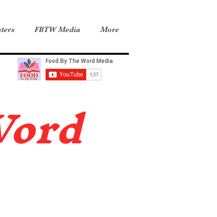
ters
FBTW Media
More
Word