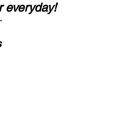
r everyday!
”
s