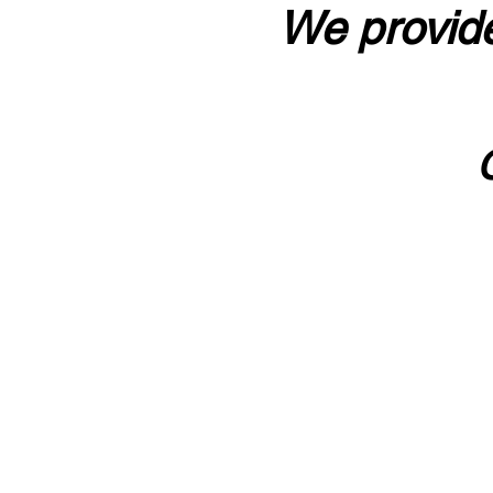
We provide