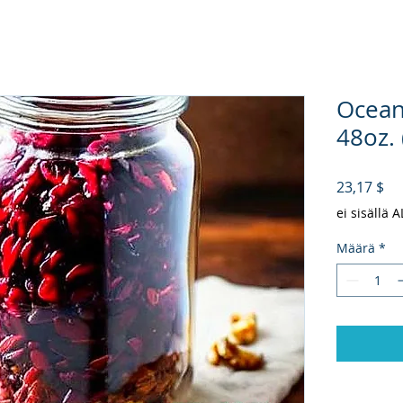
Ocean
48oz. 
Hi
23,17 $
ei sisällä 
Määrä
*