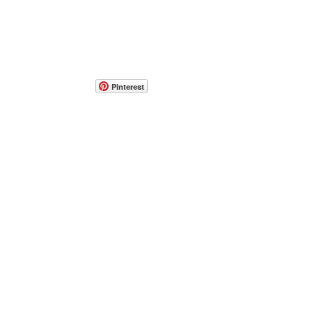
Pinterest