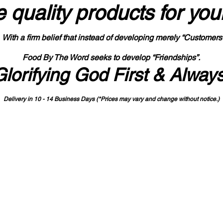
 quality products
for you
With a firm belief that instead of developing merely “Customers
Food By The Word seeks to develop “Friendships”.
Glorifying God First & Alway
Delivery in 10 - 14 Business Days (*Prices may vary and change with
out no
tice.)
State-designated Buy Indiana Certified Vendor