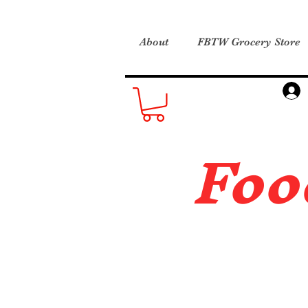
About
FBTW Grocery Store
Foo