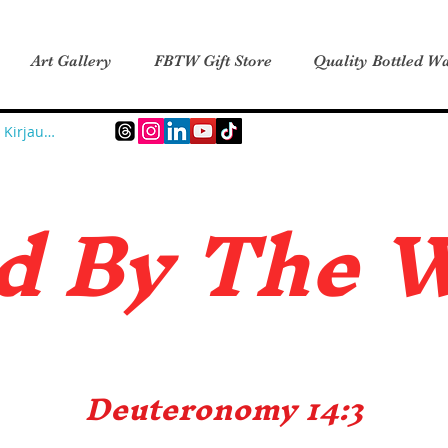
Art Gallery
FBTW Gift Store
Quality Bottled Wa
Kirjaudu
d B
y The 
Deuteronomy 14:3