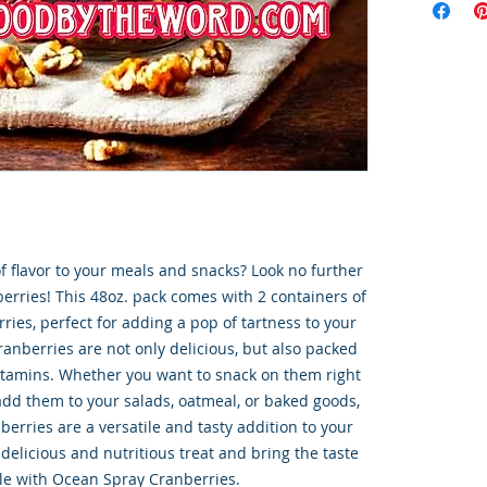
f flavor to your meals and snacks? Look no further 
rries! This 48oz. pack comes with 2 containers of 
ies, perfect for adding a pop of tartness to your 
ranberries are not only delicious, but also packed 
itamins. Whether you want to snack on them right 
add them to your salads, oatmeal, or baked goods, 
rries are a versatile and tasty addition to your 
 delicious and nutritious treat and bring the taste 
ble with Ocean Spray Cranberries.