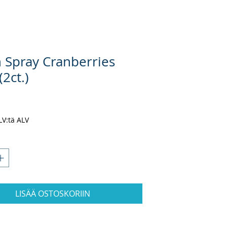
 Spray Cranberries
(2ct.)
nta
ALV:tä ALV
LISÄÄ OSTOSKORIIN