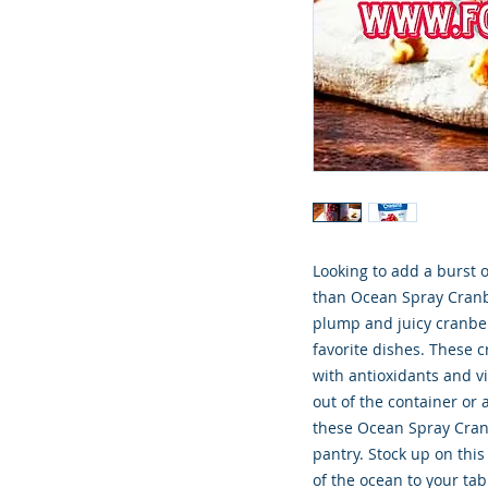
Looking to add a burst o
than Ocean Spray Cranbe
plump and juicy cranberr
favorite dishes. These c
with antioxidants and v
out of the container or 
these Ocean Spray Cranbe
pantry. Stock up on this
of the ocean to your ta