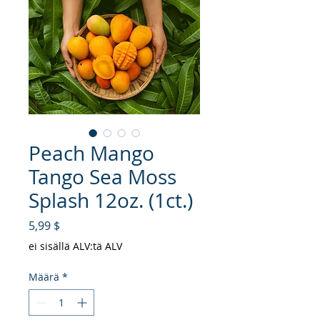
Peach Mango
Tango Sea Moss
Splash 12oz. (1ct.)
Hinta
5,99 $
ei sisällä ALV:tä ALV
Määrä
*