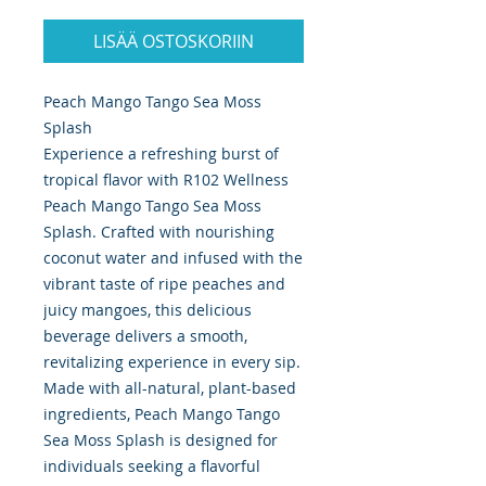
LISÄÄ OSTOSKORIIN
Peach Mango Tango Sea Moss
Splash
Experience a refreshing burst of
tropical flavor with R102 Wellness
Peach Mango Tango Sea Moss
Splash. Crafted with nourishing
coconut water and infused with the
vibrant taste of ripe peaches and
juicy mangoes, this delicious
beverage delivers a smooth,
revitalizing experience in every sip.
Made with all-natural, plant-based
ingredients, Peach Mango Tango
Sea Moss Splash is designed for
individuals seeking a flavorful