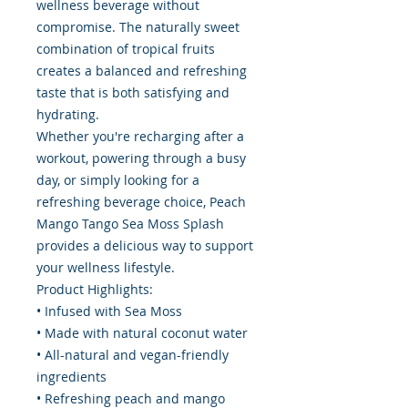
wellness beverage without
compromise. The naturally sweet
combination of tropical fruits
creates a balanced and refreshing
taste that is both satisfying and
hydrating.
Whether you're recharging after a
workout, powering through a busy
day, or simply looking for a
refreshing beverage choice, Peach
Mango Tango Sea Moss Splash
provides a delicious way to support
your wellness lifestyle.
Product Highlights:
• Infused with Sea Moss
• Made with natural coconut water
• All-natural and vegan-friendly
ingredients
• Refreshing peach and mango