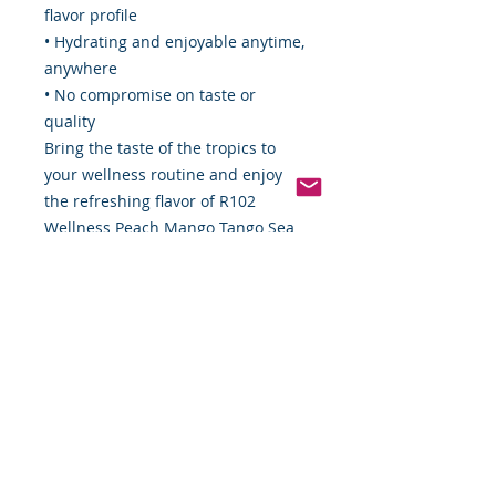
flavor profile
• Hydrating and enjoyable anytime,
anywhere
• No compromise on taste or
quality
Bring the taste of the tropics to
your wellness routine and enjoy
the refreshing flavor of R102
Wellness Peach Mango Tango Sea
Moss Splash—where hydration,
flavor, and wellness come together
in every bottle.
*Weight includes Special Cold
Packaging
*Weight includes Special Cold
Packaging