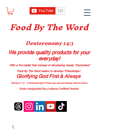
Food B
y The Word
Deuteronomy 14:3
We provide quality products
for your
everyday!
With a firm belief that instead of developing merely “Customers”
Food By The Word seeks to develop “Friendships”.
Glorifying God First & Always
Delivery in 10 - 14 Business Days (*Prices may vary and change with
out no
tice.)
State-designated Buy Indiana Certified Vendor