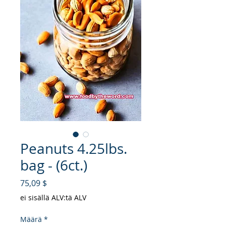
Peanuts 4.25lbs.
bag - (6ct.)
Hinta
75,09 $
ei sisällä ALV:tä ALV
Määrä
*