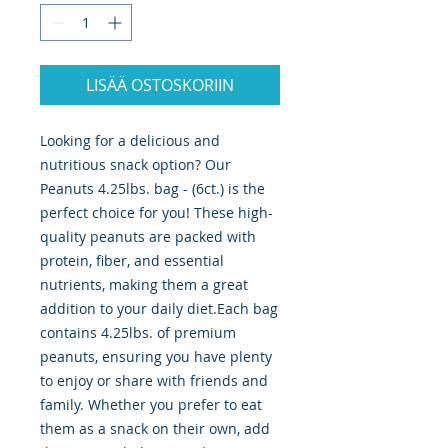
LISÄÄ OSTOSKORIIN
Looking for a delicious and 
nutritious snack option? Our 
Peanuts 4.25lbs. bag - (6ct.) is the 
perfect choice for you! These high-
quality peanuts are packed with 
protein, fiber, and essential 
nutrients, making them a great 
addition to your daily diet.Each bag 
contains 4.25lbs. of premium 
peanuts, ensuring you have plenty 
to enjoy or share with friends and 
family. Whether you prefer to eat 
them as a snack on their own, add 