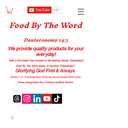
Food B
y The Word
Deuteronomy 14:3
We provide quality products
for your
everyday!
With a firm belief that instead of developing merely “Customers”
Food By The Word seeks to develop “Friendships”.
Glorifying God First & Always
Delivery in 10 - 14 Business Days (*Prices may vary and change with
out no
tice.)
State-designated Buy Indiana Certified Vendor