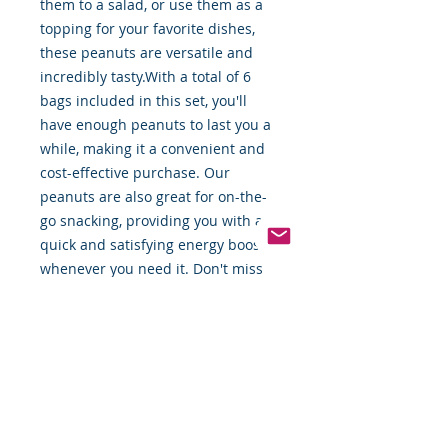
them to a salad, or use them as a 
topping for your favorite dishes, 
these peanuts are versatile and 
incredibly tasty.With a total of 6 
bags included in this set, you'll 
have enough peanuts to last you a 
while, making it a convenient and 
cost-effective purchase. Our 
peanuts are also great for on-the-
go snacking, providing you with a 
quick and satisfying energy boost 
whenever you need it. Don't miss 
out on this fantastic deal and add 
our Peanuts 4.25lbs. bag - (6ct.) to 
your shopping cart today!