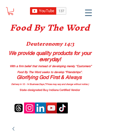
Food B
y The Word
Deuteronomy 14:3
We provide quality products
for your
everyday!
With a firm belief that instead of developing merely “Customers”
Food By The Word seeks to develop “Friendships”.
Glorifying God First & Always
Delivery in 10 - 14 Business Days (*Prices may vary and change with
out no
tice.)
State-designated Buy Indiana Certified Vendor