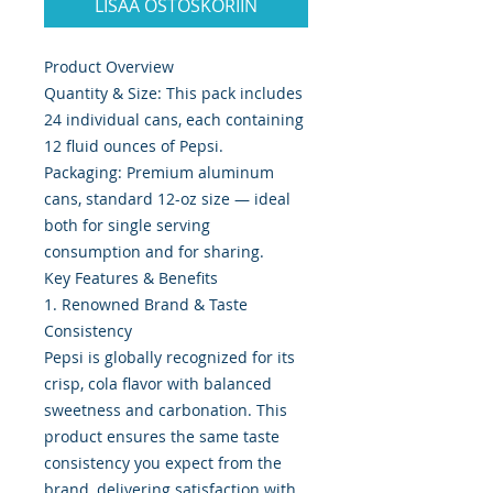
LISÄÄ OSTOSKORIIN
Product Overview
Quantity & Size: This pack includes
24 individual cans, each containing
12 fluid ounces of Pepsi.
Packaging: Premium aluminum
cans, standard 12-oz size — ideal
both for single serving
consumption and for sharing.
Key Features & Benefits
1. Renowned Brand & Taste
Consistency
Pepsi is globally recognized for its
crisp, cola flavor with balanced
sweetness and carbonation. This
product ensures the same taste
consistency you expect from the
brand, delivering satisfaction with