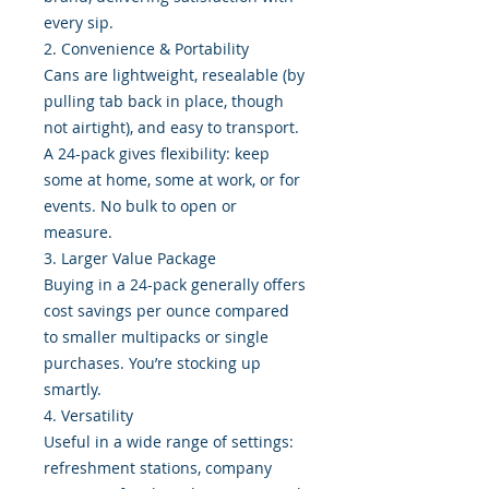
every sip.
2. Convenience & Portability
Cans are lightweight, resealable (by
pulling tab back in place, though
not airtight), and easy to transport.
A 24-pack gives flexibility: keep
some at home, some at work, or for
events. No bulk to open or
measure.
3. Larger Value Package
Buying in a 24-pack generally offers
cost savings per ounce compared
to smaller multipacks or single
purchases. You’re stocking up
smartly.
4. Versatility
Useful in a wide range of settings:
refreshment stations, company