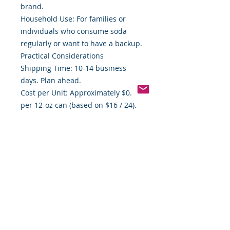
brand.
Household Use: For families or
individuals who consume soda
regularly or want to have a backup.
Practical Considerations
Shipping Time: 10-14 business
days. Plan ahead.
Cost per Unit: Approximately $0.67
per 12-oz can (based on $16 / 24).
Good baseline for comparison.
Storage Needs: Must store away
from heat (which can degrade
carbonation/flavor) and in a place
where cans won’t be damaged.
Final Assessment
If you prioritize value, brand
reputation, and convenience, this
24-count Pepsi can pack hits the
mark. It avoids the premium you