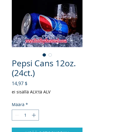
Pepsi Cans 12oz.
(24ct.)
Hinta
14,97 $
ei sisällä ALV:tä ALV
Määrä
*