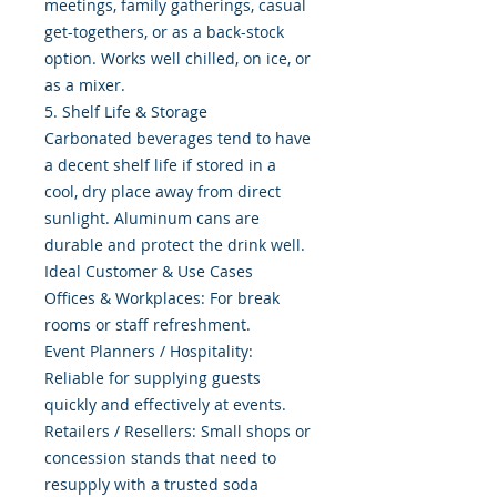
meetings, family gatherings, casual
get-togethers, or as a back-stock
option. Works well chilled, on ice, or
as a mixer.
5. Shelf Life & Storage
Carbonated beverages tend to have
a decent shelf life if stored in a
cool, dry place away from direct
sunlight. Aluminum cans are
durable and protect the drink well.
Ideal Customer & Use Cases
Offices & Workplaces: For break
rooms or staff refreshment.
Event Planners / Hospitality:
Reliable for supplying guests
quickly and effectively at events.
Retailers / Resellers: Small shops or
concession stands that need to
resupply with a trusted soda