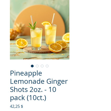
Pineapple
Lemonade Ginger
Shots 2oz. - 10
pack (10ct.)
Hinta
42,25 $