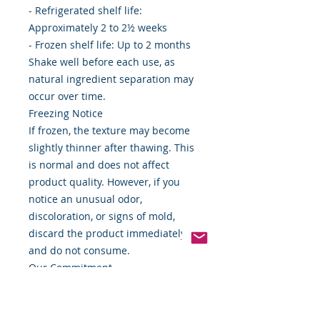
- Refrigerated shelf life:
Approximately 2 to 2½ weeks
- Frozen shelf life: Up to 2 months
Shake well before each use, as
natural ingredient separation may
occur over time.
Freezing Notice
If frozen, the texture may become
slightly thinner after thawing. This
is normal and does not affect
product quality. However, if you
notice an unusual odor,
discoloration, or signs of mold,
discard the product immediately
and do not consume.
Our Commitment
At Food By The Word, we are
committed to providing quality
wellness products made with