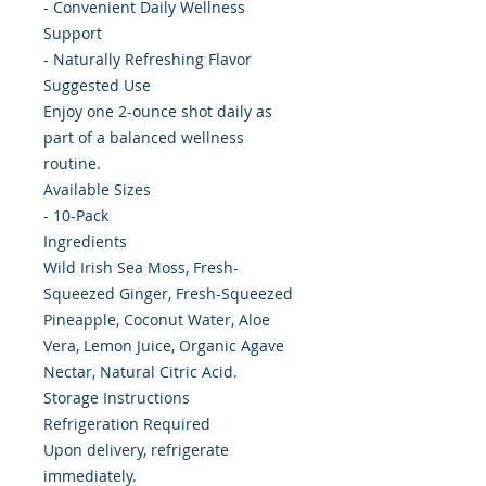
- Convenient Daily Wellness
Support
- Naturally Refreshing Flavor
Suggested Use
Enjoy one 2-ounce shot daily as
part of a balanced wellness
routine.
Available Sizes
- 10-Pack
Ingredients
Wild Irish Sea Moss, Fresh-
Squeezed Ginger, Fresh-Squeezed
Pineapple, Coconut Water, Aloe
Vera, Lemon Juice, Organic Agave
Nectar, Natural Citric Acid.
Storage Instructions
Refrigeration Required
Upon delivery, refrigerate
immediately.