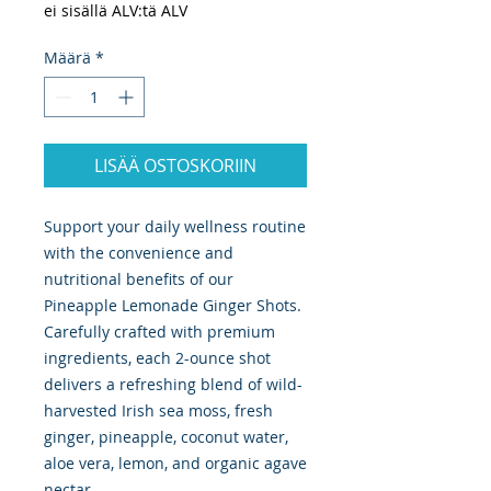
ei sisällä ALV:tä ALV
Määrä
*
LISÄÄ OSTOSKORIIN
Support your daily wellness routine
with the convenience and
nutritional benefits of our
Pineapple Lemonade Ginger Shots.
Carefully crafted with premium
ingredients, each 2-ounce shot
delivers a refreshing blend of wild-
harvested Irish sea moss, fresh
ginger, pineapple, coconut water,
aloe vera, lemon, and organic agave
nectar.