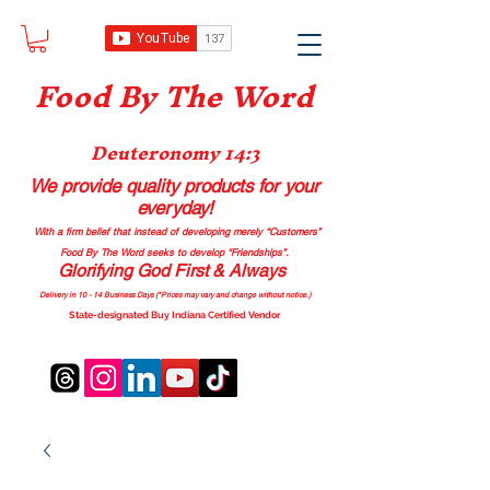
Food B
y The Word
Deuteronomy 14:3
We provide quality products
for your
everyday!
With a firm belief that instead of developing merely “Customers”
Food By The Word seeks to develop “Friendships”.
Glorifying God First & Always
Delivery in 10 - 14 Business Days (*Prices may vary and change with
out no
tice.)
State-designated Buy Indiana Certified Vendor