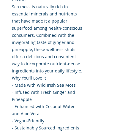
Sea moss is naturally rich in
essential minerals and nutrients
that have made it a popular
superfood among health-conscious
consumers. Combined with the
invigorating taste of ginger and
pineapple, these wellness shots
offer a delicious and convenient
way to incorporate nutrient-dense
ingredients into your daily lifestyle.
Why You'll Love It
- Made with Wild Irish Sea Moss
- Infused with Fresh Ginger and
Pineapple
- Enhanced with Coconut Water
and Aloe Vera
- Vegan-Friendly
- Sustainably Sourced Ingredients