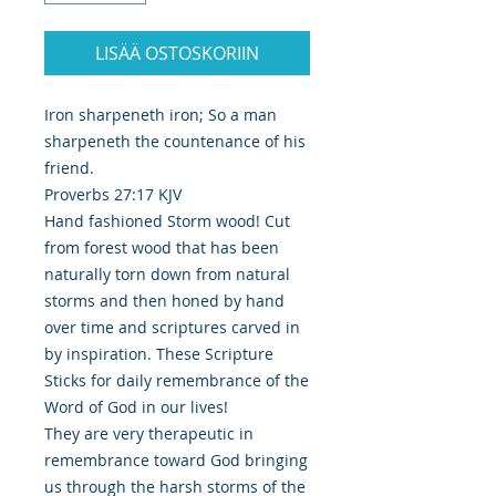
LISÄÄ OSTOSKORIIN
Iron sharpeneth iron; So a man
sharpeneth the countenance of his
friend.
Proverbs 27:17 KJV
Hand fashioned Storm wood! Cut
from forest wood that has been
naturally torn down from natural
storms and then honed by hand
over time and scriptures carved in
by inspiration. These Scripture
Sticks for daily remembrance of the
Word of God in our lives!
They are very therapeutic in
remembrance toward God bringing
us through the harsh storms of the