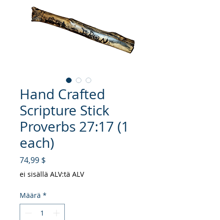
Hand Crafted
Scripture Stick
Proverbs 27:17 (1
each)
Hinta
74,99 $
ei sisällä ALV:tä ALV
Määrä
*