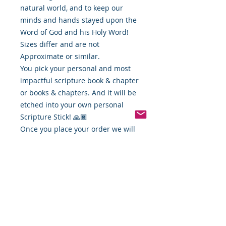
natural world, and to keep our
minds and hands stayed upon the
Word of God and his Holy Word!
Sizes differ and are not
Approximate or similar.
You pick your personal and most
impactful scripture book & chapter
or books & chapters. And it will be
etched into your own personal
Scripture Stick! 🙏🏿
Once you place your order we will
contact you and get your favorite
scripture verse and get your
personalized stick ready for you!