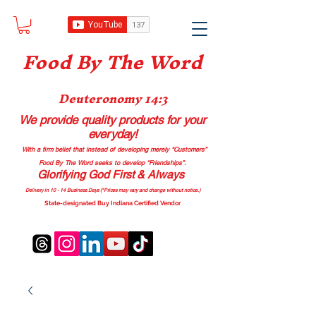
Food B
y The Word
Deuteronomy 14:3
We provide quality products
for your
everyday!
With a firm belief that instead of developing merely “Customers”
Food By The Word seeks to develop “Friendships”.
Glorifying God First & Always
Delivery in 10 - 14 Business Days (*Prices may vary and change with
out no
tice.)
State-designated Buy Indiana Certified Vendor