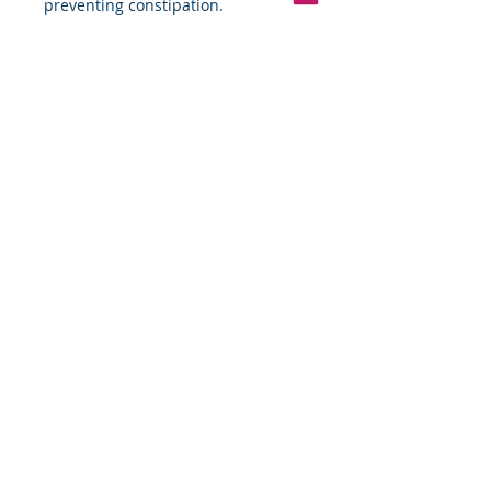
preventing constipation.
Pinterest
Founded 2016 Indiana, USA
COPYRIGHT©
2016-2026