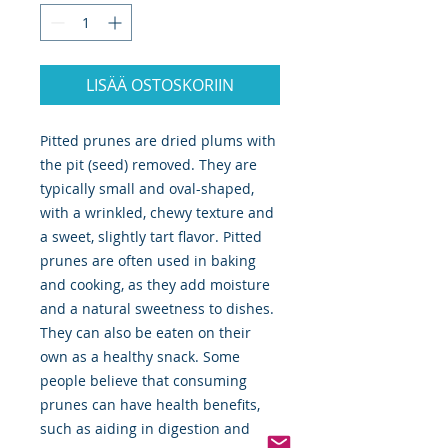
LISÄÄ OSTOSKORIIN
Pitted prunes are dried plums with
the pit (seed) removed. They are
typically small and oval-shaped,
with a wrinkled, chewy texture and
a sweet, slightly tart flavor. Pitted
prunes are often used in baking
and cooking, as they add moisture
and a natural sweetness to dishes.
They can also be eaten on their
own as a healthy snack. Some
people believe that consuming
prunes can have health benefits,
such as aiding in digestion and