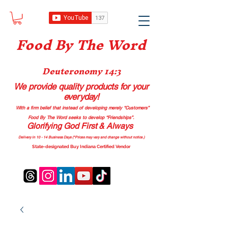
Food B
y The Word
Deuteronomy 14:3
We provide quality products
for your
everyday!
With a firm belief that instead of developing merely “Customers”
Food By The Word seeks to develop “Friendships”.
Glorifying God First & Always
Delivery in 10 - 14 Business Days (*Prices may vary and change with
out no
tice.)
State-designated Buy Indiana Certified Vendor