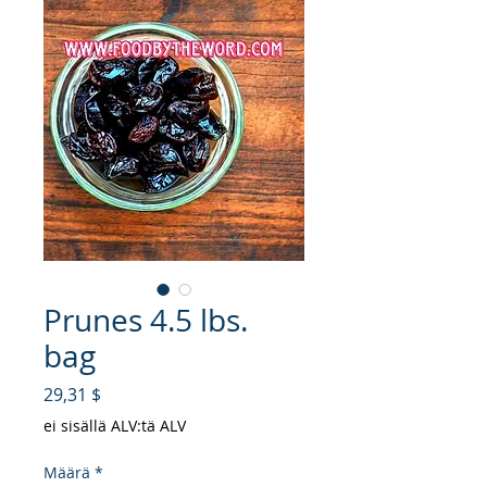
Prunes 4.5 lbs.
bag
Hinta
29,31 $
ei sisällä ALV:tä ALV
Määrä
*