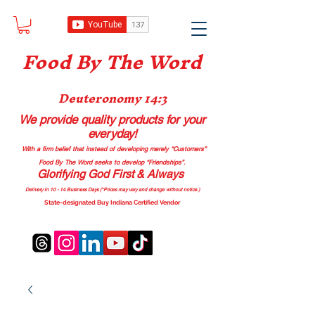
Food B
y The Word
Deuteronomy 14:3
We provide quality products
for your
everyday!
With a firm belief that instead of developing merely “Customers”
Food By The Word seeks to develop “Friendships”.
Glorifying God First & Always
Delivery in 10 - 14 Business Days (*Prices may vary and change with
out no
tice.)
State-designated Buy Indiana Certified Vendor