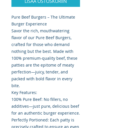
LISÄÄ OSTOSKORIIN
Pure Beef Burgers – The Ultimate
Burger Experience
Savor the rich, mouthwatering
flavor of our Pure Beef Burgers,
crafted for those who demand
nothing but the best. Made with
100% premium-quality beef, these
patties are the epitome of meaty
perfection—juicy, tender, and
packed with bold flavor in every
bite.
Key Features:
100% Pure Beef: No fillers, no
additives—just pure, delicious beef
for an authentic burger experience.
Perfectly Portioned: Each patty is
precisely crafted to ensure an even