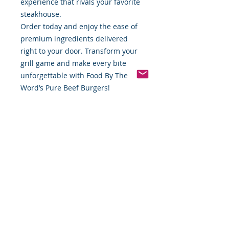
experience that rivals your favorite
steakhouse.
Order today and enjoy the ease of
premium ingredients delivered
right to your door. Transform your
grill game and make every bite
unforgettable with Food By The
Word’s Pure Beef Burgers!
Available now at
www.foodbytheword.com. Taste the
difference of pure quality!
*Weight includes Special Cold
Packaging
Cold Packaging & Frozen
Shipping
Order Disclaimer – Cold Storage &
Frozen Perishable Goods