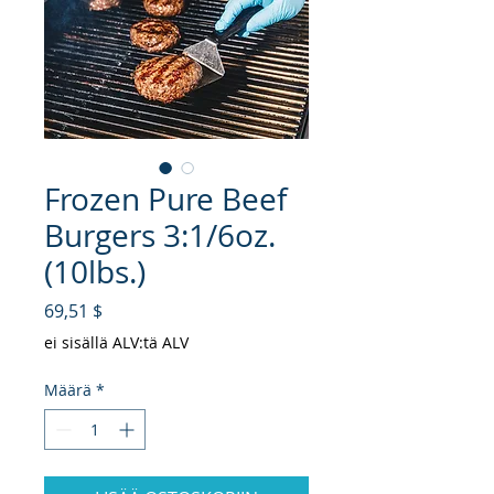
Frozen Pure Beef
Burgers 3:1/6oz.
(10lbs.)
Hinta
69,51 $
ei sisällä ALV:tä ALV
Määrä
*