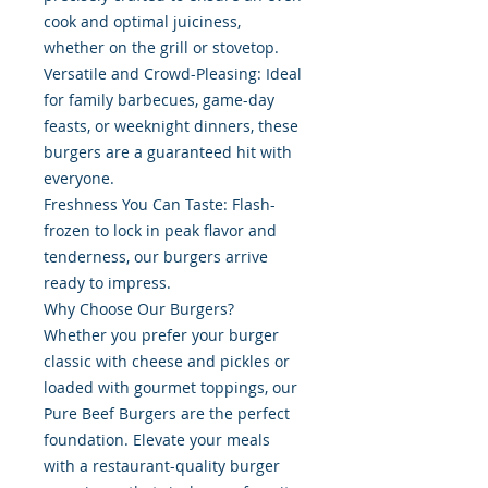
cook and optimal juiciness,
whether on the grill or stovetop.
Versatile and Crowd-Pleasing: Ideal
for family barbecues, game-day
feasts, or weeknight dinners, these
burgers are a guaranteed hit with
everyone.
Freshness You Can Taste: Flash-
frozen to lock in peak flavor and
tenderness, our burgers arrive
ready to impress.
Why Choose Our Burgers?
Whether you prefer your burger
classic with cheese and pickles or
loaded with gourmet toppings, our
Pure Beef Burgers are the perfect
foundation. Elevate your meals
with a restaurant-quality burger