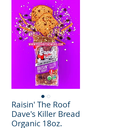
Raisin' The Roof
Dave's Killer Bread
Organic 18oz.