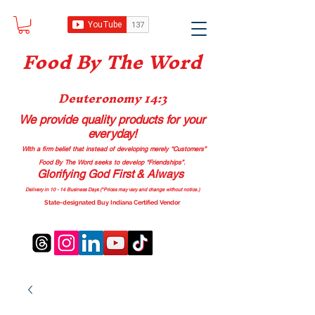
Food B
y The Word
Deuteronomy 14:3
We provide quality products
for your
everyday!
With a firm belief that instead of developing merely “Customers”
Food By The Word seeks to develop “Friendships”.
Glorifying God First & Always
Delivery in 10 - 14 Business Days (*Prices may vary and change with
out no
tice.)
State-designated Buy Indiana Certified Vendor