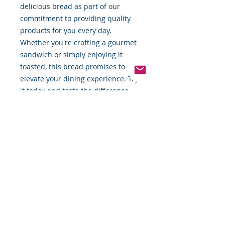
delicious bread as part of our 
commitment to providing quality 
products for you every day. 
Whether you're crafting a gourmet 
sandwich or simply enjoying it 
toasted, this bread promises to 
elevate your dining experience. Try 
it today and taste the difference 
quality makes.