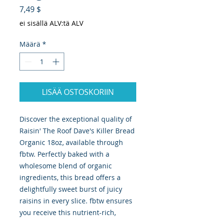
Hinta
7,49 $
ei sisällä ALV:tä ALV
Määrä
*
LISÄÄ OSTOSKORIIN
Discover the exceptional quality of 
Raisin' The Roof Dave's Killer Bread 
Organic 18oz, available through 
fbtw. Perfectly baked with a 
wholesome blend of organic 
ingredients, this bread offers a 
delightfully sweet burst of juicy 
raisins in every slice. fbtw ensures 
you receive this nutrient-rich, 