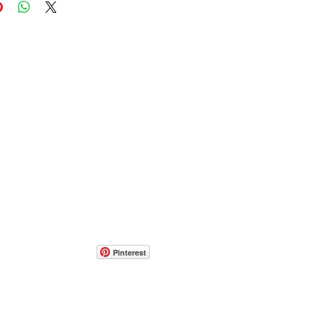
Pinterest