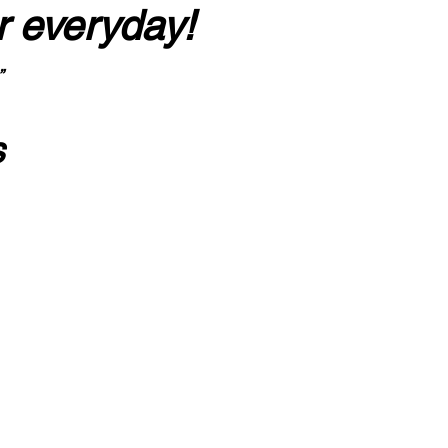
r everyday!
”
s