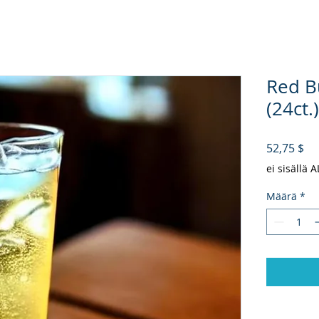
Red Bu
(24ct.)
Hi
52,75 $
ei sisällä 
Määrä
*