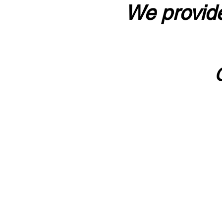
We provide