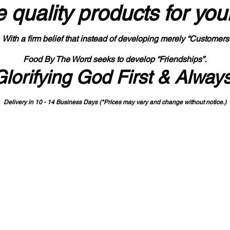
 quality products
for you
With a firm belief that instead of developing merely “Customers
Food By The Word seeks to develop “Friendships”.
Glorifying God First & Alway
Delivery in 10 - 14 Business Days (*Prices may vary and change with
out no
tice.)
State-designated Buy Indiana Certified Vendor