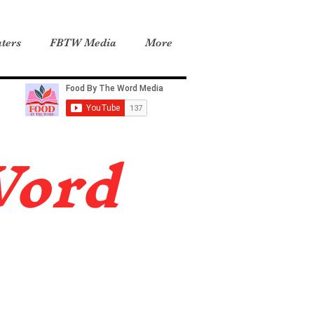
ters
FBTW Media
More
Word