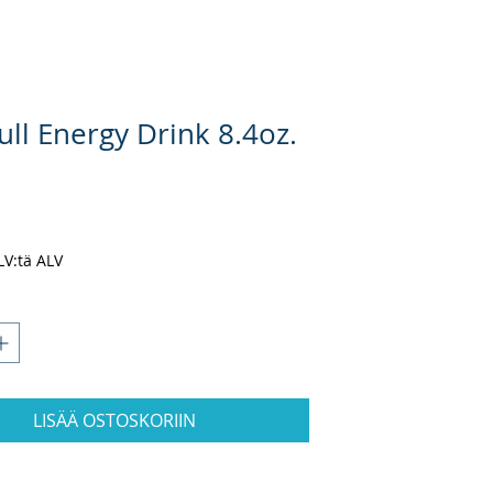
ll Energy Drink 8.4oz.
nta
ALV:tä ALV
LISÄÄ OSTOSKORIIN