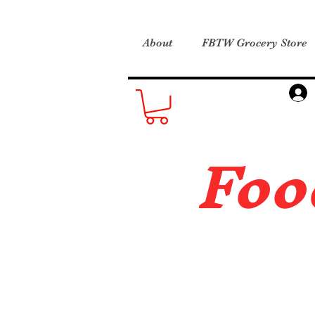
About
FBTW Grocery Store
Foo