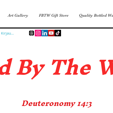
Art Gallery
FBTW Gift Store
Quality Bottled Wa
Kirjaudu
d B
y The 
Deuteronomy 14:3