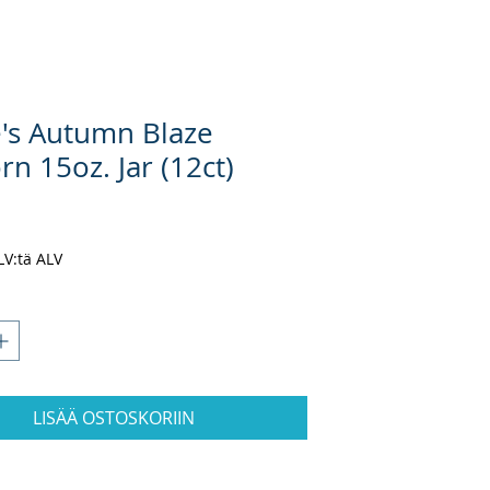
e's Autumn Blaze
n 15oz. Jar (12ct)
nta
ALV:tä ALV
LISÄÄ OSTOSKORIIN