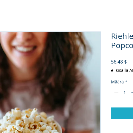
Riehl
Popcor
Hi
56,48 $
ei sisällä 
Määrä
*