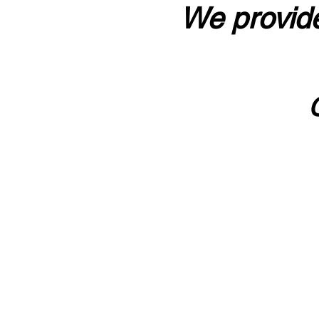
We provide