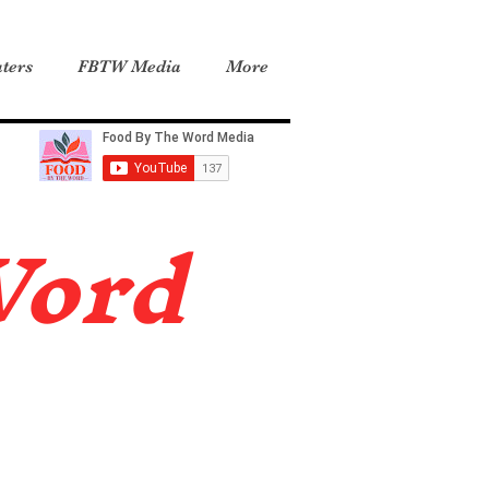
ters
FBTW Media
More
Word