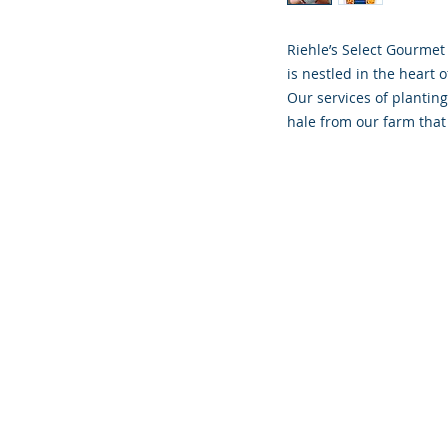
Riehle’s Select Gourmet
is nestled in the heart o
Our services of planting
hale from our farm that 