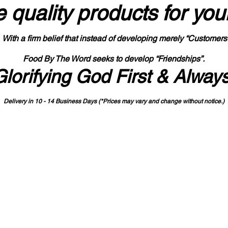
 quality products
for you
With a firm belief that instead of developing merely “Customers
Food By The Word seeks to develop “Friendships”.
Glorifying God First & Alway
Delivery in 10 - 14 Business Days (*Prices may vary and change with
out no
tice.)
State-designated Buy Indiana Certified Vendor