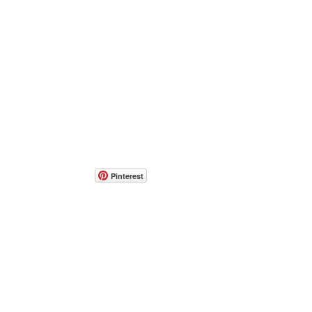
Pinterest