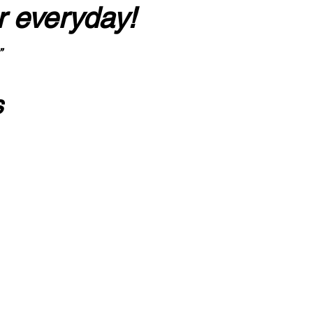
r everyday!
”
s