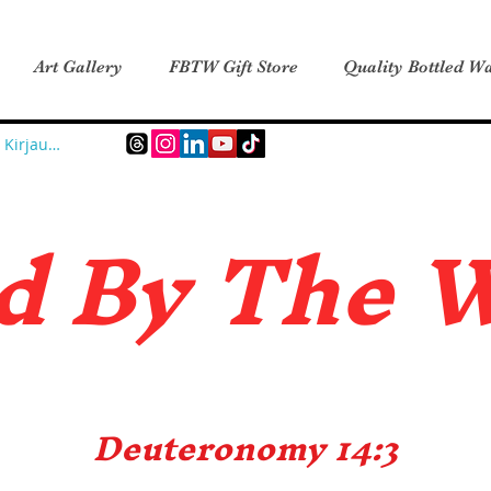
Art Gallery
FBTW Gift Store
Quality Bottled Wa
Kirjaudu
d B
y The 
Deuteronomy 14:3