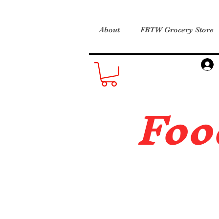
About
FBTW Grocery Store
Foo