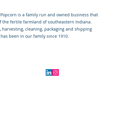
 Popcorn is a family run and owned business that 
f the fertile farmland of southeastern Indiana.  
, harvesting, cleaning, packaging and shipping 
has been in our family since 1910.  