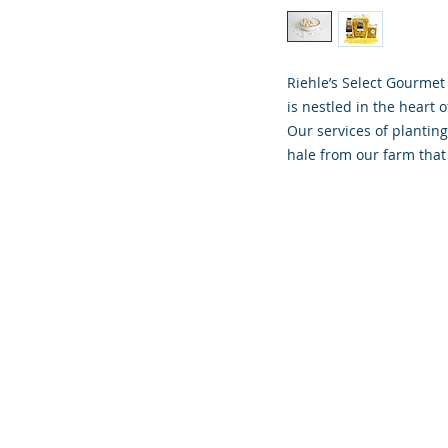
Riehle’s Select Gourmet
is nestled in the heart o
Our services of planting
hale from our farm that 