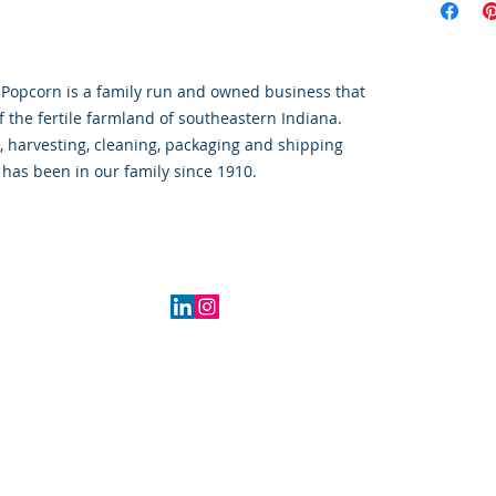
 Popcorn is a family run and owned business that 
f the fertile farmland of southeastern Indiana.  
, harvesting, cleaning, packaging and shipping 
has been in our family since 1910.  