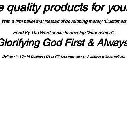
 quality products
for you
With a firm belief that instead of developing merely “Customers
Food By The Word seeks to develop “Friendships”.
Glorifying God First & Alway
Delivery in 10 - 14 Business Days (*Prices may vary and change with
out no
tice.)
State-designated Buy Indiana Certified Vendor