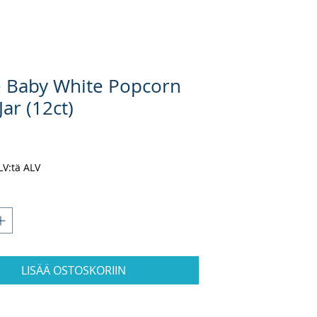
e Baby White Popcorn
Jar (12ct)
nta
ALV:tä ALV
LISÄÄ OSTOSKORIIN