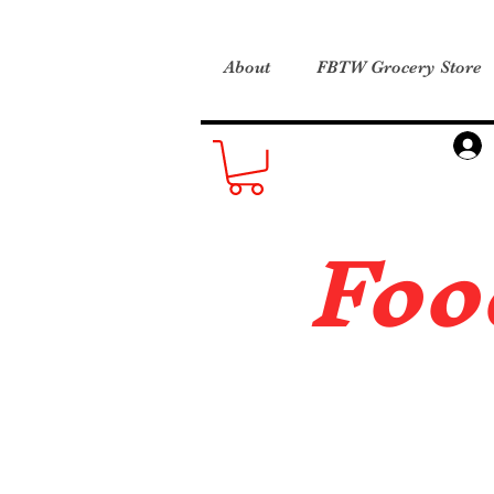
About
FBTW Grocery Store
Foo