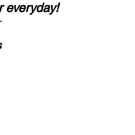
r everyday!
”
s