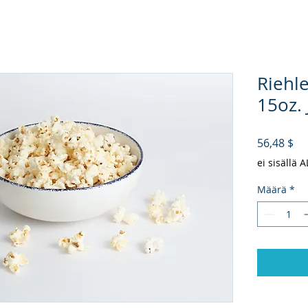
Riehl
15oz. 
Hi
56,48 $
ei sisällä 
Määrä
*