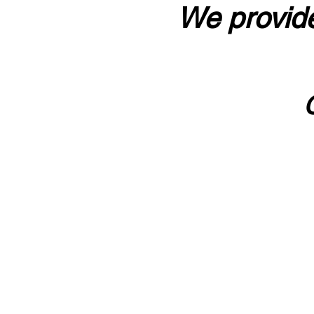
We provide