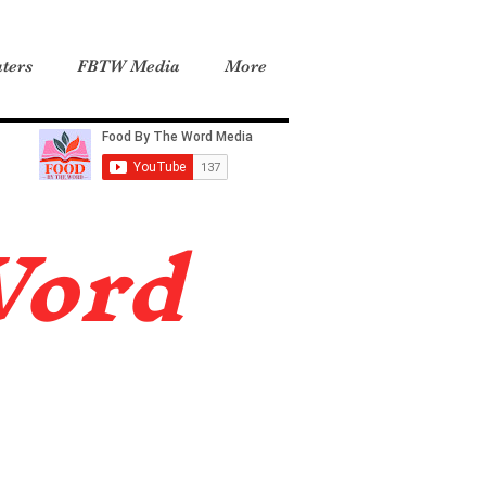
ters
FBTW Media
More
Word