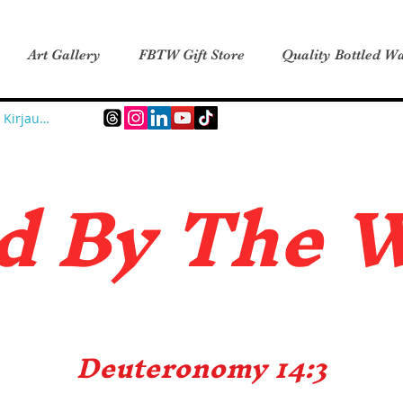
Art Gallery
FBTW Gift Store
Quality Bottled Wa
Kirjaudu
d B
y The 
Deuteronomy 14:3