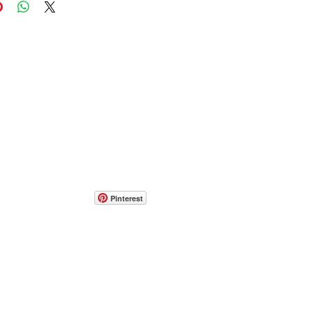
Pinterest