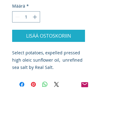
Määrä
*
LISÄÄ OSTOSKORIIN
Select potatoes, expelled pressed 
high oleic sunflower oil,  unrefined 
sea salt by Real Salt. 