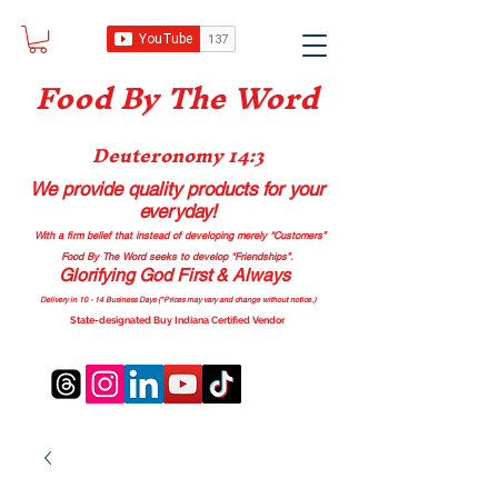
Food B
y The Word
Deuteronomy 14:3
We provide quality products
for your
everyday!
With a firm belief that instead of developing merely “Customers”
Food By The Word seeks to develop “Friendships”.
Glorifying God First & Always
Delivery in 10 - 14 Business Days (*Prices may vary and change with
out no
tice.)
State-designated Buy Indiana Certified Vendor