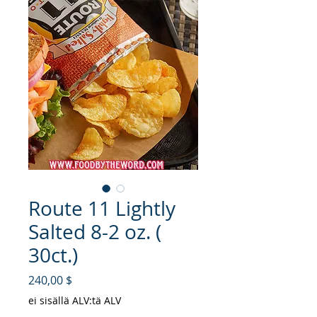
Route 11 Lightly
Salted 8-2 oz. (
30ct.)
Hinta
240,00 $
ei sisällä ALV:tä ALV