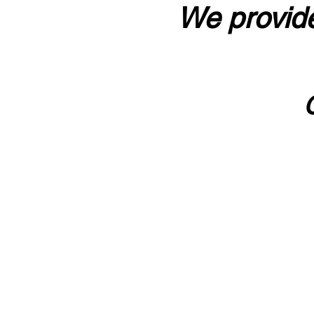
We provide