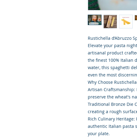
Rustichella d’Abruzzo Sp
Elevate your pasta nigh
artisanal product crafte
the finest 100% Italia
water, this spaghetti de
even the most discernin
Why Choose Rustichella
Artisan Craftsmanship: 
preserve the wheat's na
Traditional Bronze Die 
creating a rough surface
Rich Culinary Heritage:
authentic Italian pasta 
your plate.