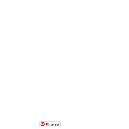
Pinterest