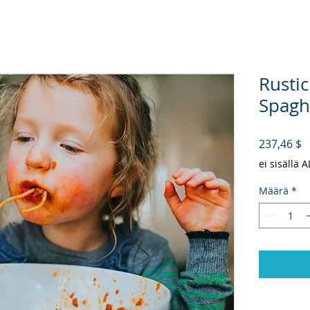
Rustic
Spaghe
H
237,46 $
ei sisällä 
Määrä
*