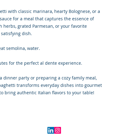
hetti with classic marinara, hearty Bolognese, or a
ic sauce for a meal that captures the essence of
sh herbs, grated Parmesan, or your favorite
 satisfying dish.
at semolina, water.
tes for the perfect al dente experience.
a dinner party or preparing a cozy family meal,
paghetti transforms everyday dishes into gourmet
 bring authentic Italian flavors to your table!