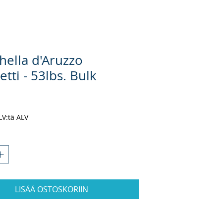
hella d'Aruzzo
tti - 53lbs. Bulk
inta
ALV:tä ALV
LISÄÄ OSTOSKORIIN