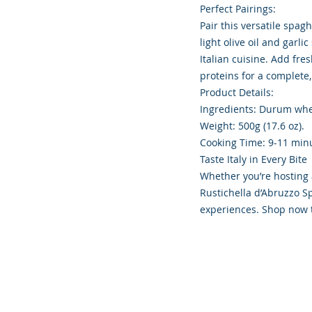
Perfect Pairings:
Pair this versatile spag
light olive oil and garl
Italian cuisine. Add fre
proteins for a complete,
Product Details:
Ingredients: Durum whe
Weight: 500g (17.6 oz).
Cooking Time: 9-11 minu
Taste Italy in Every Bite
Whether you’re hosting 
Rustichella d’Abruzzo S
experiences. Shop now to