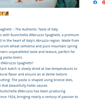
aghetti – The Authentic Taste of Italy
ts with Rustichella d’Abruzzo Spaghetti, a premium
d in the heart of Italy’s Abruzzo region. Made from
n durum wheat semolina and pure mountain spring
livers unparalleled taste and texture, perfect for
g pasta lovers.
 d’Abruzzo Spaghetti?
Each batch is slowly dried at low temperatures to
tural flavor and ensure an al dente texture.
Cutting: The pasta is shaped using bronze dies,
 that beautifully holds sauces.
 Rustichella d’Abruzzo has been producing
since 1924, bringing nearly a century of passion to