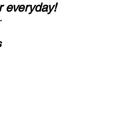
r everyday!
”
s