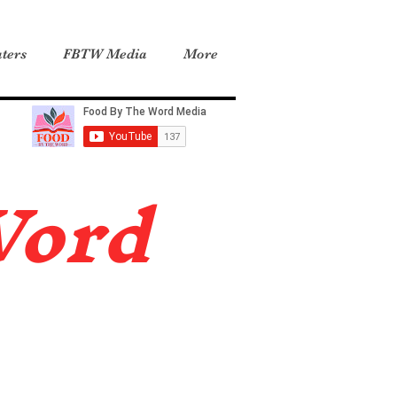
ters
FBTW Media
More
Word