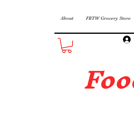
About
FBTW Grocery Store
Foo