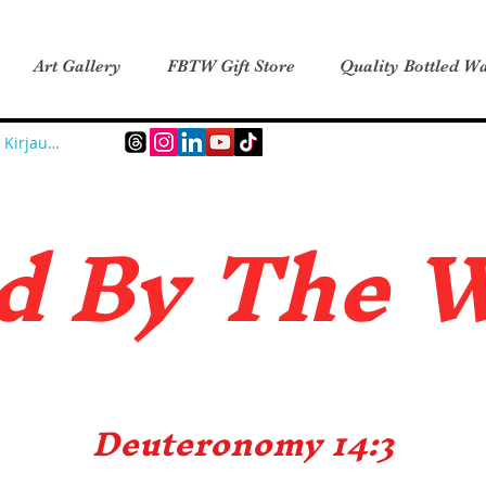
Art Gallery
FBTW Gift Store
Quality Bottled Wa
Kirjaudu
d B
y The 
Deuteronomy 14:3