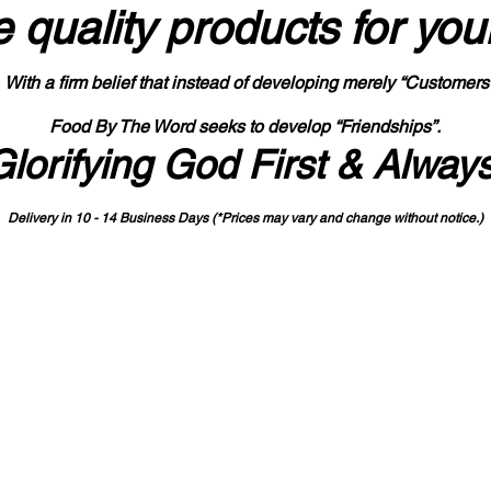
 quality products
for you
With a firm belief that instead of developing merely “Customers
Food By The Word seeks to develop “Friendships”.
Glorifying God First & Alway
Delivery in 10 - 14 Business Days (*Prices may vary and change with
out no
tice.)
State-designated Buy Indiana Certified Vendor