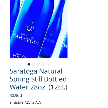
Saratoga Natural
Spring Still Bottled
Water 28oz. (12ct.)
Hinta
30,96 $
ei sisällä ALV:tä ALV