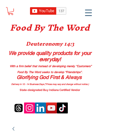
Food B
y The Word
Deuteronomy 14:3
We provide quality products
for your
everyday!
With a firm belief that instead of developing merely “Customers”
Food By The Word seeks to develop “Friendships”.
Glorifying God First & Always
Delivery in 10 - 14 Business Days (*Prices may vary and change with
out no
tice.)
State-designated Buy Indiana Certified Vendor