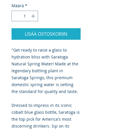
Määrä
*
LISÄÄ OSTOSKORIIN
"Get ready to raise a glass to
hydration bliss with Saratoga
Natural Spring Water! Made at the
legendary bottling plant in
Saratoga Springs, this premium
domestic spring water is setting
the standard for quality and taste.
Dressed to impress in its iconic
cobalt blue glass bottle, Saratoga is
the top pick for America's most
discerning drinkers. Sip on its