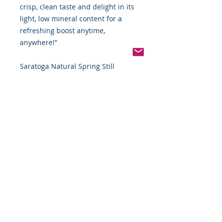
crisp, clean taste and delight in its
light, low mineral content for a
refreshing boost anytime,
anywhere!"
Saratoga Natural Spring Still
Bottled Water