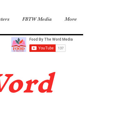
ters
FBTW Media
More
Word