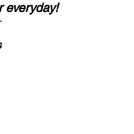
r everyday!
”
s