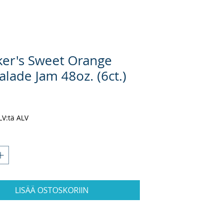
er's Sweet Orange
lade Jam 48oz. (6ct.)
nta
ALV:tä ALV
LISÄÄ OSTOSKORIIN