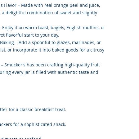
s Flavor – Made with real orange peel and juice,
 a delightful combination of sweet and slightly
– Enjoy it on warm toast, bagels, English muffins, or
et flavorful start to your day.
 Baking – Add a spoonful to glazes, marinades, or
st, or incorporate it into baked goods for a citrusy
– Smucker’s has been crafting high-quality fruit
ring every jar is filled with authentic taste and
ter for a classic breakfast treat.
ckers for a sophisticated snack.