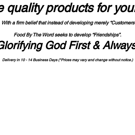
 quality products
for you
With a firm belief that instead of developing merely “Customers
Food By The Word seeks to develop “Friendships”.
Glorifying God First & Alway
Delivery in 10 - 14 Business Days (*Prices may vary and change with
out no
tice.)
State-designated Buy Indiana Certified Vendor