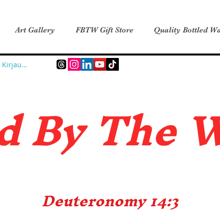
Art Gallery
FBTW Gift Store
Quality Bottled Wa
Kirjaudu
d B
y The 
Deuteronomy 14:3