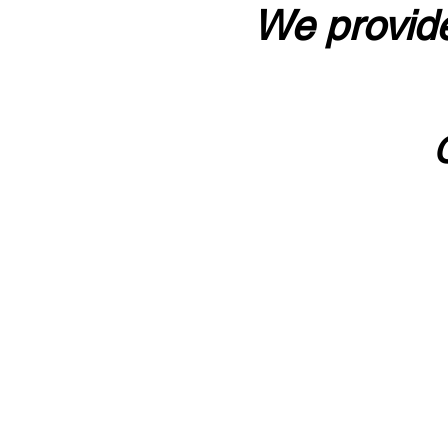
We provide