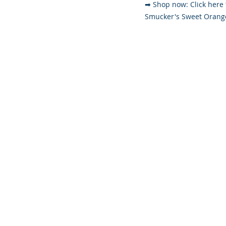
➡ Shop now: Click here 
Smucker's Sweet Oran