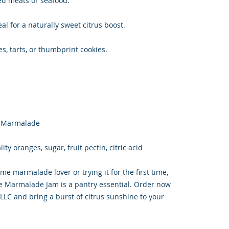
ted meats or seafood.
al for a naturally sweet citrus boost.
es, tarts, or thumbprint cookies.
e Marmalade
ty oranges, sugar, fruit pectin, citric acid
me marmalade lover or trying it for the first time,
 Marmalade Jam is a pantry essential. Order now
LC and bring a burst of citrus sunshine to your