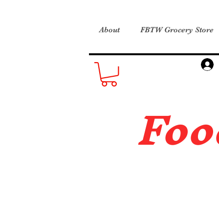
About
FBTW Grocery Store
Foo