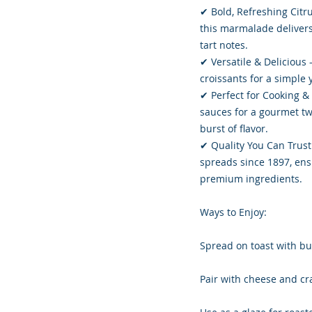
✔ Bold, Refreshing Citru
this marmalade delivers
tart notes.
✔ Versatile & Delicious 
croissants for a simple y
✔ Perfect for Cooking &
sauces for a gourmet twi
burst of flavor.
✔ Quality You Can Trust 
spreads since 1897, ensu
premium ingredients.
Ways to Enjoy:
Spread on toast with but
Pair with cheese and cra