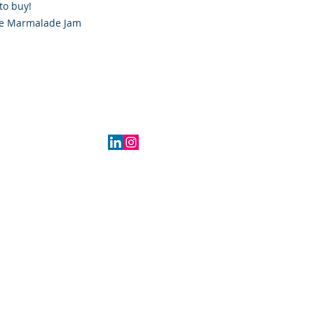
to buy!
ge Marmalade Jam