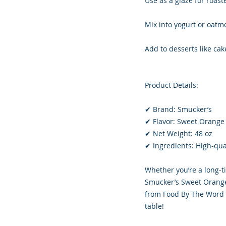
Use as a glaze for roas
Mix into yogurt or oatme
Add to desserts like cak
Product Details:
✔ Brand: Smucker’s
✔ Flavor: Sweet Orang
✔ Net Weight: 48 oz
✔ Ingredients: High-quali
Whether you’re a long-ti
Smucker’s Sweet Orange
from Food By The Word L
table!