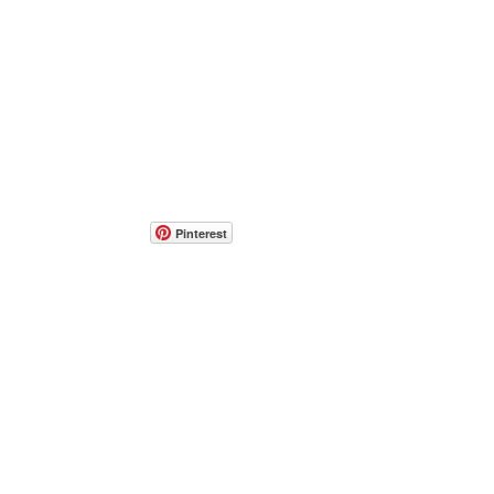
Pinterest