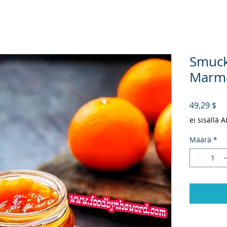
Smuck
Marma
Hi
49,29 $
ei sisällä 
Määrä
*