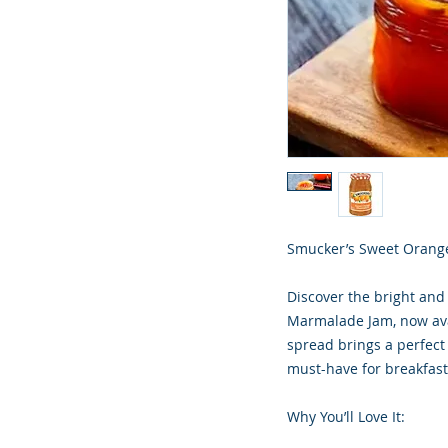
Smucker’s Sweet Orange
Discover the bright and
Marmalade Jam, now avai
spread brings a perfect
must-have for breakfast 
Why You’ll Love It: