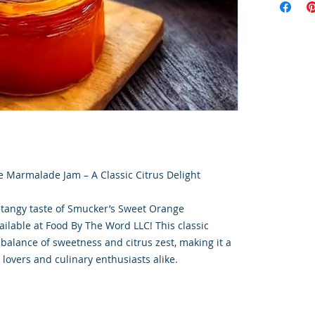
 Marmalade Jam – A Classic Citrus Delight
 tangy taste of Smucker’s Sweet Orange
lable at Food By The Word LLC! This classic
 balance of sweetness and citrus zest, making it a
lovers and culinary enthusiasts alike.