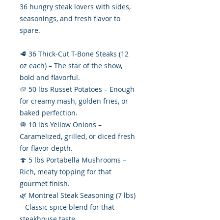
36 hungry steak lovers with sides,
seasonings, and fresh flavor to
spare.
🥩 36 Thick-Cut T-Bone Steaks (12
oz each) – The star of the show,
bold and flavorful.
🥔 50 lbs Russet Potatoes – Enough
for creamy mash, golden fries, or
baked perfection.
🧅 10 lbs Yellow Onions –
Caramelized, grilled, or diced fresh
for flavor depth.
🍄 5 lbs Portabella Mushrooms –
Rich, meaty topping for that
gourmet finish.
🌿 Montreal Steak Seasoning (7 lbs)
– Classic spice blend for that
steakhouse taste.