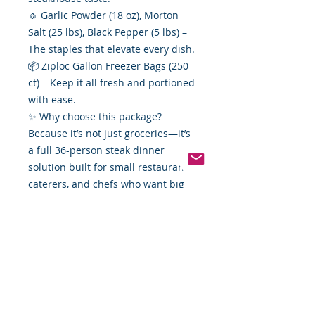
🧄 Garlic Powder (18 oz), Morton
Salt (25 lbs), Black Pepper (5 lbs) –
The staples that elevate every dish.
📦 Ziploc Gallon Freezer Bags (250
ct) – Keep it all fresh and portioned
with ease.
✨ Why choose this package?
Because it’s not just groceries—it’s
a full 36-person steak dinner
solution built for small restaurants,
caterers, and chefs who want big
distributor access at Food By The
Word value.
👉🏿👉 Order today and turn your
menu (or your backyard grill) into a
steak lover’s paradise!