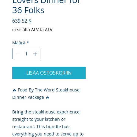
36 Folks
Hinta
639,52 $
ei sisällä ALV:tä ALV
Määrä
*
LISÄÄ OSTOSKORIIN
🔥 Food By The Word Steakhouse
Dinner Package 🔥
Bring the steakhouse experience
straight to your kitchen or
restaurant. This bundle has
everything you need to serve up to