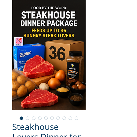
Steakhouse
Lovers Dinner for