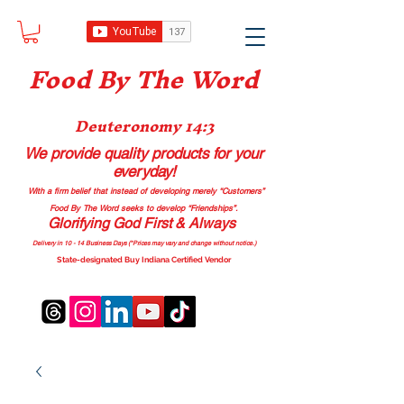
Food B
y The Word
Deuteronomy 14:3
We provide quality products
for your
everyday!
With a firm belief that instead of developing merely “Customers”
Food By The Word seeks to develop “Friendships”.
Glorifying God First & Always
Delivery in 10 - 14 Business Days (*Prices may vary and change with
out no
tice.)
State-designated Buy Indiana Certified Vendor