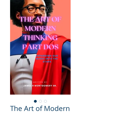
The Art of Modern