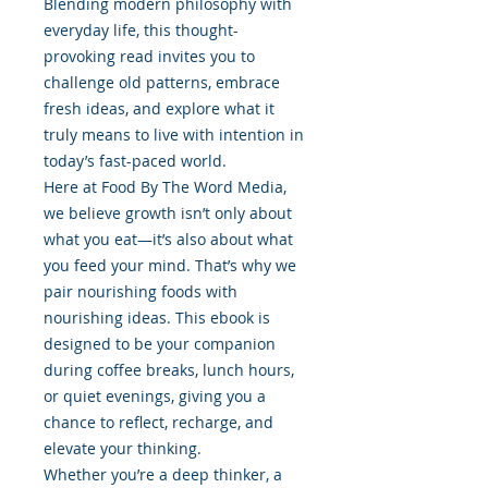
Blending modern philosophy with
everyday life, this thought-
provoking read invites you to
challenge old patterns, embrace
fresh ideas, and explore what it
truly means to live with intention in
today’s fast-paced world.
Here at Food By The Word Media,
we believe growth isn’t only about
what you eat—it’s also about what
you feed your mind. That’s why we
pair nourishing foods with
nourishing ideas. This ebook is
designed to be your companion
during coffee breaks, lunch hours,
or quiet evenings, giving you a
chance to reflect, recharge, and
elevate your thinking.
Whether you’re a deep thinker, a