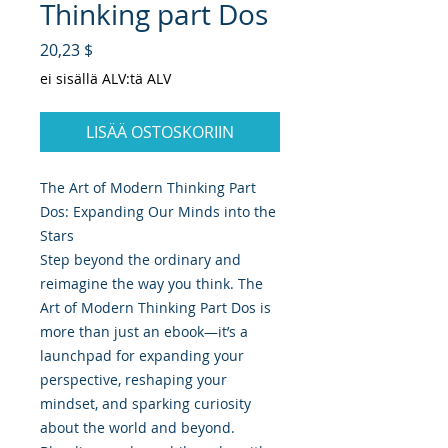
Thinking part Dos
Hinta
20,23 $
ei sisällä ALV:tä ALV
LISÄÄ OSTOSKORIIN
The Art of Modern Thinking Part
Dos: Expanding Our Minds into the
Stars
Step beyond the ordinary and
reimagine the way you think. The
Art of Modern Thinking Part Dos is
more than just an ebook—it’s a
launchpad for expanding your
perspective, reshaping your
mindset, and sparking curiosity
about the world and beyond.