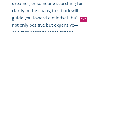
dreamer, or someone searching for
clarity in the chaos, this book will
guide you toward a mindset that’s
not only positive but expansive—
one that dares to reach for the
stars.
📖 Available now: The Art of
Modern Thinking Part Dos
All Rights Reserved by Food
By The Word LLC
This book and the thoughts, views,
points, photos, and content in this
book and its entirety are the full
and sole property of James Robert
Montgomery Sr. (Food By The Word,
LLC). You or your group, company,
person, or organization cannot sale,