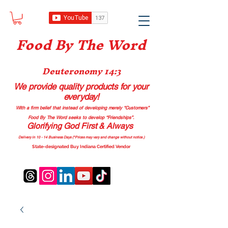
Food B
y The Word
Deuteronomy 14:3
We provide quality products
for your
everyday!
With a firm belief that instead of developing merely “Customers”
Food By The Word seeks to develop “Friendships”.
Glorifying God First & Always
Delivery in 10 - 14 Business Days (*Prices may vary and change with
out no
tice.)
State-designated Buy Indiana Certified Vendor