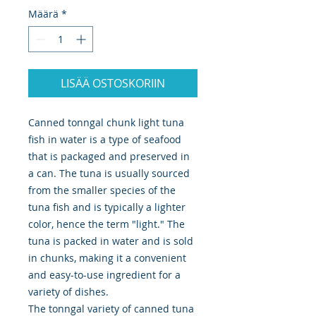
Määrä
*
LISÄÄ OSTOSKORIIN
Canned tonngal chunk light tuna
fish in water is a type of seafood
that is packaged and preserved in
a can. The tuna is usually sourced
from the smaller species of the
tuna fish and is typically a lighter
color, hence the term "light." The
tuna is packed in water and is sold
in chunks, making it a convenient
and easy-to-use ingredient for a
variety of dishes.
The tonngal variety of canned tuna