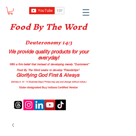
Food B
y The Word
Deuteronomy 14:3
We provide quality products
for your
everyday!
With a firm belief that instead of developing merely “Customers”
Food By The Word seeks to develop “Friendships”.
Glorifying God First & Always
Delivery in 10 - 14 Business Days (*Prices may vary and change with
out no
tice.)
State-designated Buy Indiana Certified Vendor