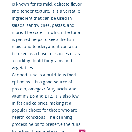
is known for its mild, delicate flavor
and tender texture. It is a versatile
ingredient that can be used in
salads, sandwiches, pastas, and
more. The water in which the tuna
is packed helps to keep the fish
moist and tender, and it can also
be used as a base for sauces or as
a cooking liquid for grains and
vegetables.
Canned tuna is a nutritious food
option as it is a good source of
protein, omega-3 fatty acids, and
vitamins B6 and B12. It is also low
in fat and calories, making it a
popular choice for those who are
health-conscious. The canning
process helps to preserve the tuna
for a long time, making it a