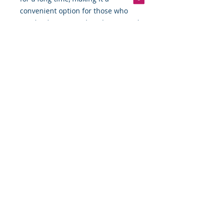
convenient option for those who
need to have a quick and easy meal
on hand.
Overall, canned tonngal chunk light
tuna fish in water is a versatile and
nutritious ingredient that is perfect
for those who are looking for a
quick and easy meal option.