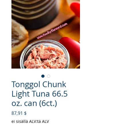
Tonggol Chunk
Light Tuna 66.5
oz. can (6ct.)
Hinta
87,91 $
ei sisällä ALV:tä ALV