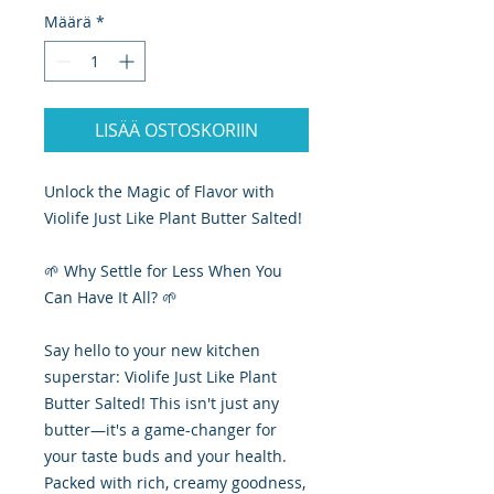
Määrä
*
LISÄÄ OSTOSKORIIN
Unlock the Magic of Flavor with
Violife Just Like Plant Butter Salted!
🌱 Why Settle for Less When You
Can Have It All? 🌱
Say hello to your new kitchen
superstar: Violife Just Like Plant
Butter Salted! This isn't just any
butter—it's a game-changer for
your taste buds and your health.
Packed with rich, creamy goodness,