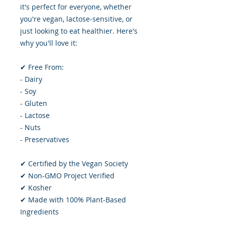
it's perfect for everyone, whether
you're vegan, lactose-sensitive, or
just looking to eat healthier. Here's
why you'll love it:
✔ Free From:
- Dairy
- Soy
- Gluten
- Lactose
- Nuts
- Preservatives
✔ Certified by the Vegan Society
✔ Non-GMO Project Verified
✔ Kosher
✔ Made with 100% Plant-Based
Ingredients