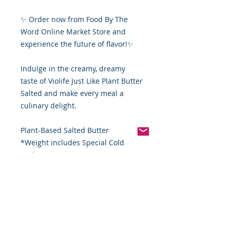
✨ Order now from Food By The
Word Online Market Store and
experience the future of flavor!✨
Indulge in the creamy, dreamy
taste of Violife Just Like Plant Butter
Salted and make every meal a
culinary delight.
Plant-Based Salted Butter
*Weight includes Special Cold
Packaging
Order Disclaimer – Cold Storage &
Frozen Perishable Goods
To maintain the highest quality and
safety of our cold storage and
frozen perishable products, all
orders shipped outside the state of