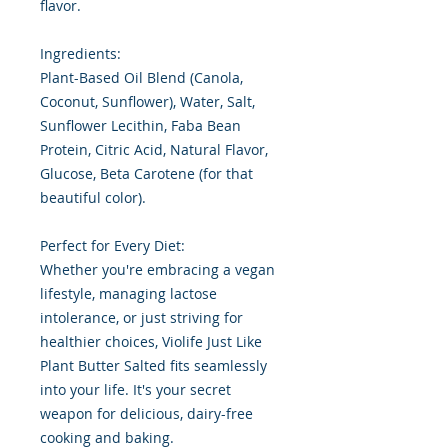
flavor.
Ingredients:
Plant-Based Oil Blend (Canola,
Coconut, Sunflower), Water, Salt,
Sunflower Lecithin, Faba Bean
Protein, Citric Acid, Natural Flavor,
Glucose, Beta Carotene (for that
beautiful color).
Perfect for Every Diet:
Whether you're embracing a vegan
lifestyle, managing lactose
intolerance, or just striving for
healthier choices, Violife Just Like
Plant Butter Salted fits seamlessly
into your life. It's your secret
weapon for delicious, dairy-free
cooking and baking.