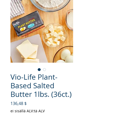
Vio-Life Plant-
Based Salted
Butter 1lbs. (36ct.)
Hinta
136,48 $
ei sisällä ALV:tä ALV