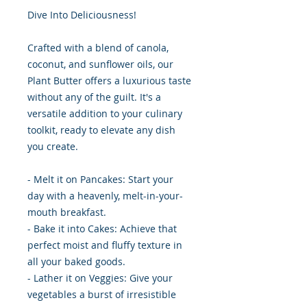
Dive Into Deliciousness!
Crafted with a blend of canola,
coconut, and sunflower oils, our
Plant Butter offers a luxurious taste
without any of the guilt. It's a
versatile addition to your culinary
toolkit, ready to elevate any dish
you create.
- Melt it on Pancakes: Start your
day with a heavenly, melt-in-your-
mouth breakfast.
- Bake it into Cakes: Achieve that
perfect moist and fluffy texture in
all your baked goods.
- Lather it on Veggies: Give your
vegetables a burst of irresistible