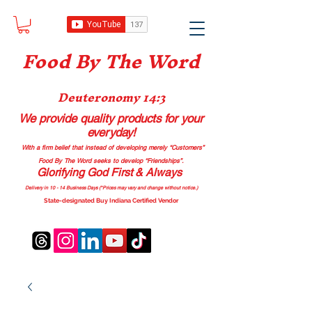
Food B
y The Word
Deuteronomy 14:3
We provide quality products
for your
everyday!
With a firm belief that instead of developing merely “Customers”
Food By The Word seeks to develop “Friendships”.
Glorifying God First & Always
Delivery in 10 - 14 Business Days (*Prices may vary and change with
out no
tice.)
State-designated Buy Indiana Certified Vendor