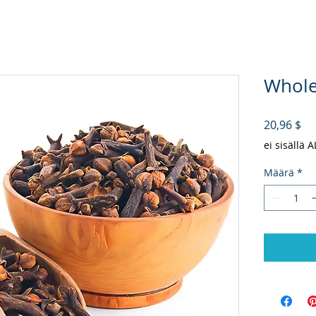
Whole 
Hi
20,96 $
ei sisällä 
Määrä
*