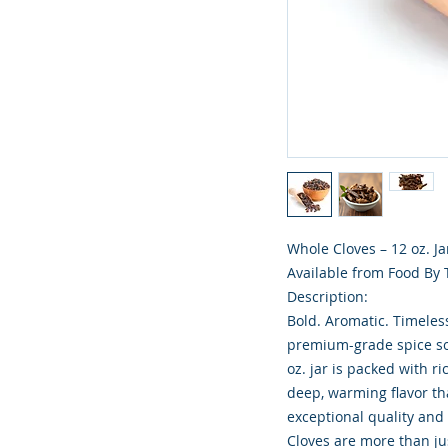
Whole Cloves – 12 oz. Ja
Available from Food By
Description:
Bold. Aromatic. Timeles
premium-grade spice sou
oz. jar is packed with r
deep, warming flavor tha
exceptional quality and
Cloves are more than ju