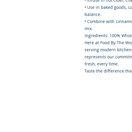
• Infuse in hot cider, c
• Use in baked goods, cu
balance.
• Combine with cinnamon
mix.
Ingredients: 100% Whol
Here at Food By The Wor
serving modern kitchens 
represents our commitme
fresh, every time.
Taste the difference tha