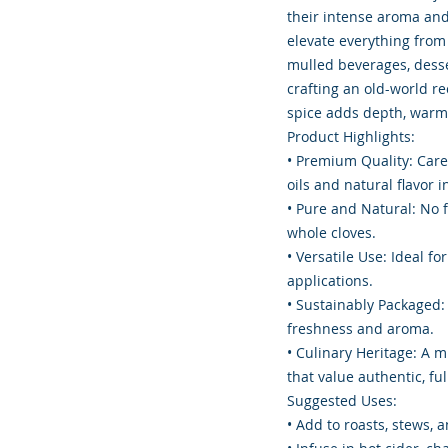
their intense aroma and 
elevate everything fro
mulled beverages, desse
crafting an old-world rec
spice adds depth, warmt
Product Highlights:
• Premium Quality: Care
oils and natural flavor i
• Pure and Natural: No fi
whole cloves.
• Versatile Use: Ideal f
applications.
• Sustainably Packaged: 
freshness and aroma.
• Culinary Heritage: A m
that value authentic, ful
Suggested Uses:
• Add to roasts, stews,