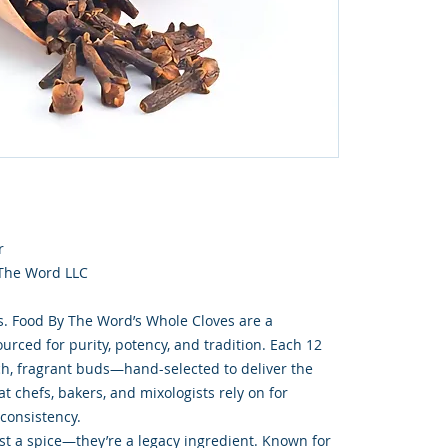
r
 The Word LLC
s. Food By The Word’s Whole Cloves are a
rced for purity, potency, and tradition. Each 12
ich, fragrant buds—hand-selected to deliver the
t chefs, bakers, and mixologists rely on for
 consistency.
st a spice—they’re a legacy ingredient. Known for