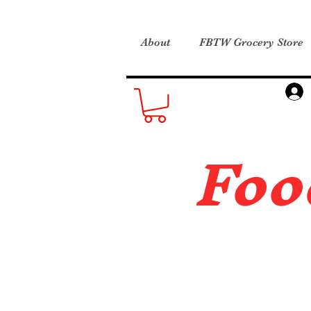
About
FBTW Grocery Store
Foo