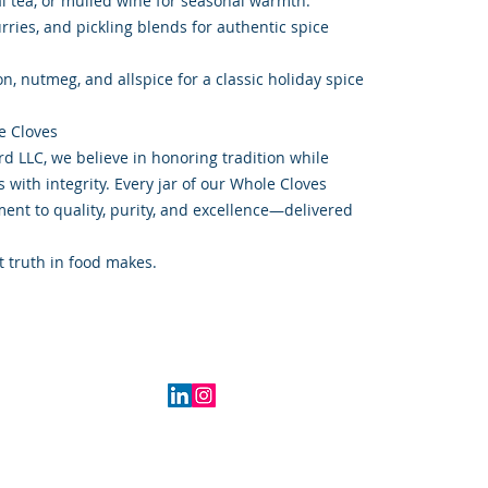
hai tea, or mulled wine for seasonal warmth.
rries, and pickling blends for authentic spice
, nutmeg, and allspice for a classic holiday spice
e Cloves
d LLC, we believe in honoring tradition while
with integrity. Every jar of our Whole Cloves
nt to quality, purity, and excellence—delivered
t truth in food makes.