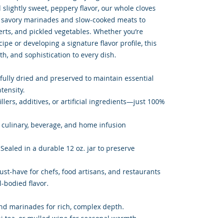
slightly sweet, peppery flavor, our whole cloves
m savory marinades and slow-cooked meats to
rts, and pickled vegetables. Whether you’re
ipe or developing a signature flavor profile, this
h, and sophistication to every dish.
fully dried and preserved to maintain essential
ntensity.
llers, additives, or artificial ingredients—just 100%
or culinary, beverage, and home infusion
Sealed in a durable 12 oz. jar to preserve
ust-have for chefs, food artisans, and restaurants
l-bodied flavor.
 and marinades for rich, complex depth.