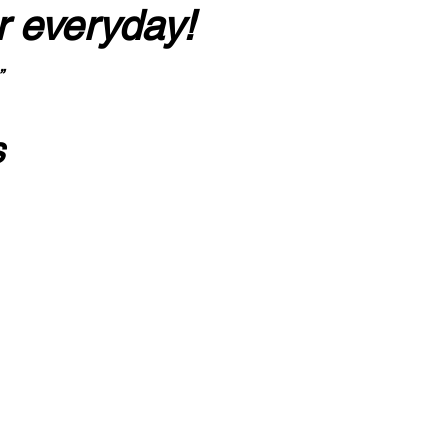
r everyday!
”
s