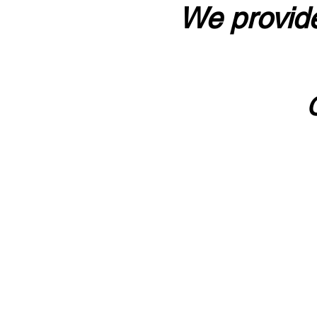
We provide