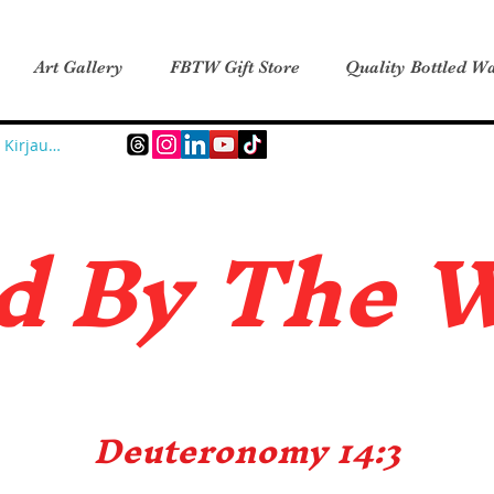
Art Gallery
FBTW Gift Store
Quality Bottled Wa
Kirjaudu
d B
y The 
Deuteronomy 14:3