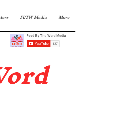
ters
FBTW Media
More
Word