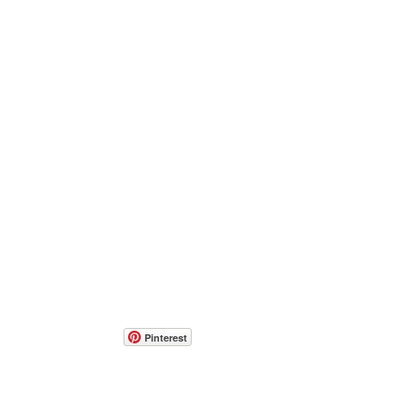
Pinterest