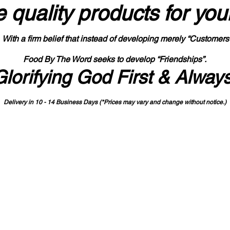
 quality products
for you
With a firm belief that instead of developing merely “Customers
Food By The Word seeks to develop “Friendships”.
Glorifying God First & Alway
Delivery in 10 - 14 Business Days (*Prices may vary and change with
out no
tice.)
State-designated Buy Indiana Certified Vendor