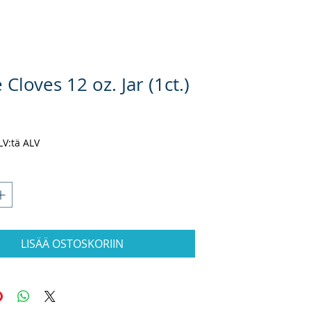
Cloves 12 oz. Jar (1ct.)
nta
ALV:tä ALV
LISÄÄ OSTOSKORIIN