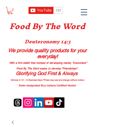
Food B
y The Word
Deuteronomy 14:3
We provide quality products
for your
everyday!
With a firm belief that instead of developing merely “Customers”
Food By The Word seeks to develop “Friendships”.
Glorifying God First & Always
Delivery in 10 - 14 Business Days (*Prices may vary and change with
out no
tice.)
State-designated Buy Indiana Certified Vendor