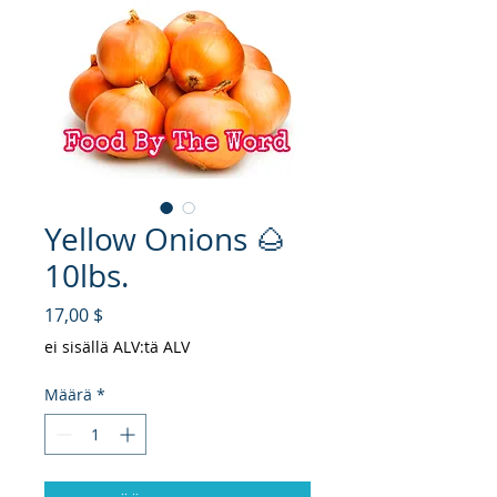
Yellow Onions 🌰
10lbs.
Hinta
17,00 $
ei sisällä ALV:tä ALV
Määrä
*