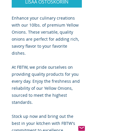
LISÄÄ OSTOSKORIIN
Enhance your culinary creations
with our 10lbs. of premium Yellow
Onions. These versatile, quality
onions are perfect for adding rich,
savory flavor to your favorite
dishes.
At FBTW, we pride ourselves on
providing quality products for you
every day. Enjoy the freshness and
reliability of our Yellow Onions,
sourced to meet the highest
standards.
Stock up now and bring out the
best in your kitchen with FBTW's
commitment to excellence.