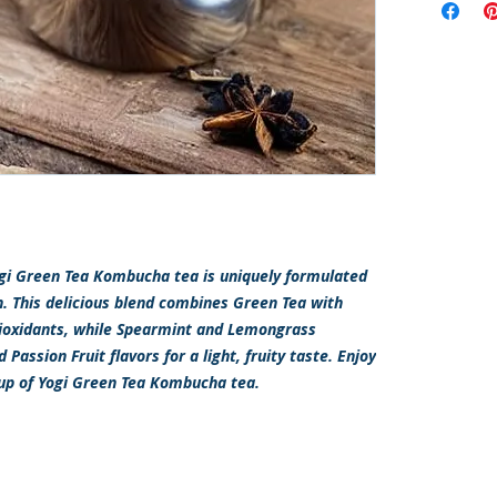
Yogi Green Tea Kombucha tea is uniquely formulated
h. This delicious blend combines Green Tea with
ioxidants, while Spearmint and Lemongrass
assion Fruit flavors for a light, fruity taste. Enjoy
cup of Yogi Green Tea Kombucha tea.