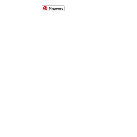
Pinterest