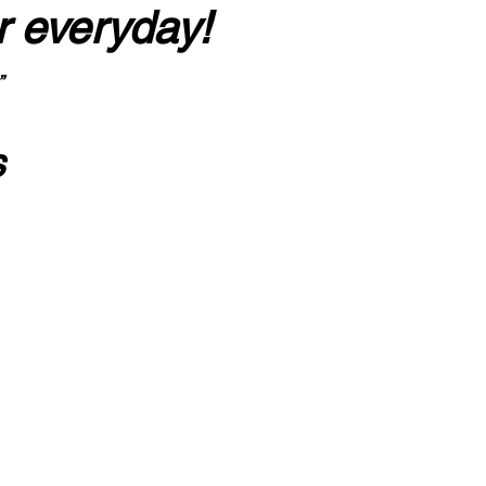
r everyday!
”
s