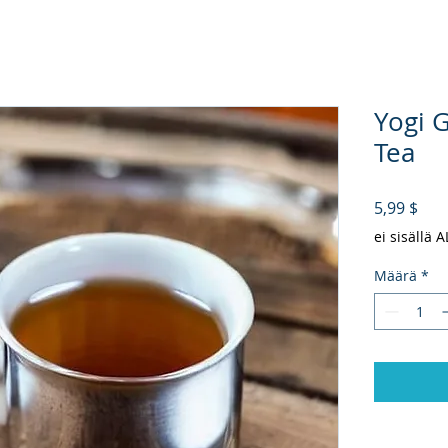
Yogi 
Tea
Hin
5,99 $
ei sisällä 
Määrä
*