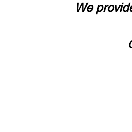
We provide