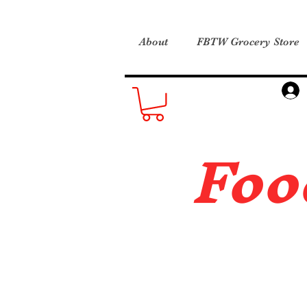
About
FBTW Grocery Store
Foo