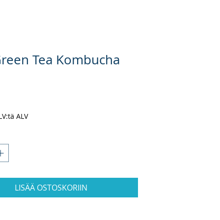
Green Tea Kombucha
ta
ALV:tä ALV
LISÄÄ OSTOSKORIIN