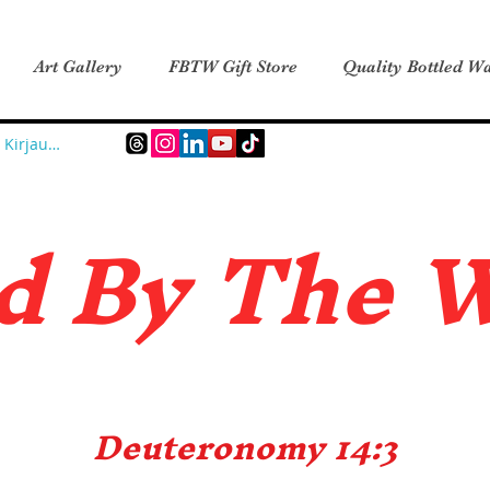
Art Gallery
FBTW Gift Store
Quality Bottled Wa
Kirjaudu
d B
y The 
Deuteronomy 14:3