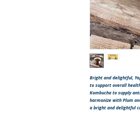
Bright and delightful, 
to support overall healt
Kombucha to supply ant
harmonize with Plum and P
a bright and delightful 