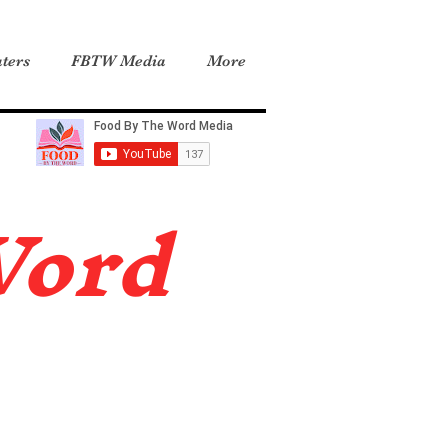
ters
FBTW Media
More
Word