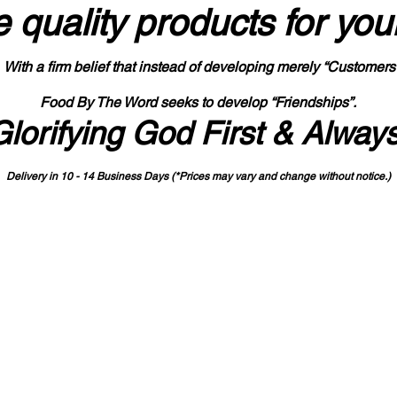
 quality products
for you
With a firm belief that instead of developing merely “Customers
Food By The Word seeks to develop “Friendships”.
Glorifying God First & Alway
Delivery in 10 - 14 Business Days (*Prices may vary and change with
out no
tice.)
State-designated Buy Indiana Certified Vendor