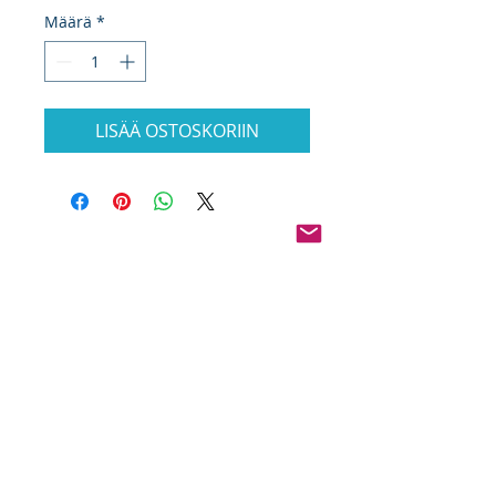
Määrä
*
LISÄÄ OSTOSKORIIN