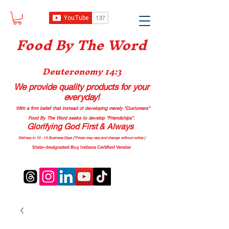
Food B
y The Word
Deuteronomy 14:3
We provide quality products
for your
everyday!
With a firm belief that instead of developing merely “Customers”
Food By The Word seeks to develop “Friendships”.
Glorifying God First & Always
Delivery in 10 - 14 Business Days (*Prices may vary and change with
out no
tice.)
State-designated Buy Indiana Certified Vendor