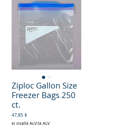
Ziploc Gallon Size
Freezer Bags 250
ct.
Hinta
47,85 $
ei sisällä ALV:tä ALV