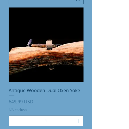
Antique Wooden Dual Oxen Yoke
Prezzo
649,99 USD
IVA esclusa