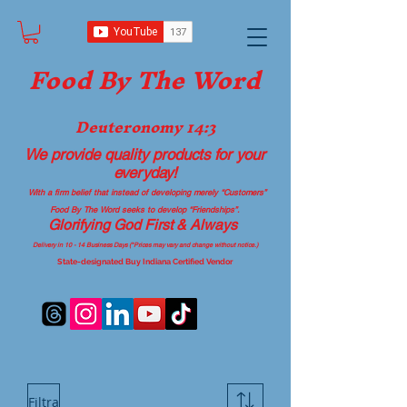
Food B
y The Word
Deuteronomy 14:3
We provide quality products
for your
everyday!
With a firm belief that instead of developing merely “Customers”
Food By The Word seeks to develop “Friendships”.
Glorifying God First & Always
Delivery in 10 - 14 Business Days (*Prices may vary and change with
out no
tice.)
State-designated Buy Indiana Certified Vendor
Filtra