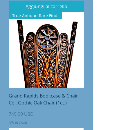
Aggiungi al carrello
True Antique-Rare Find!
Grand Rapids Bookcase & Chair
Co., Gothic Oak Chair (1ct.)
Prezzo
749,99 USD
IVA esclusa