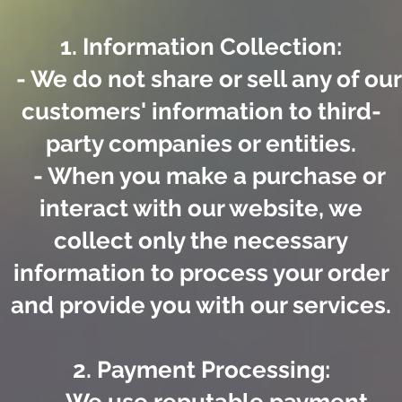
1. Information Collection:
- We do not share or sell any of our
customers' information to third-
party companies or entities.
- When you make a purchase or
interact with our website, we
collect only the necessary
information to process your order
and provide you with our services.
2. Payment Processing: