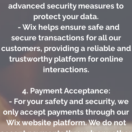
advanced security measures to
protect your data.
- Wix helps ensure safe and
secure transactions for all our
customers, providing a reliable and
trustworthy platform for online
interactions.
4. Payment Acceptance:
- For your safety and security, we
only accept payments through our
Wix website platform. We do not