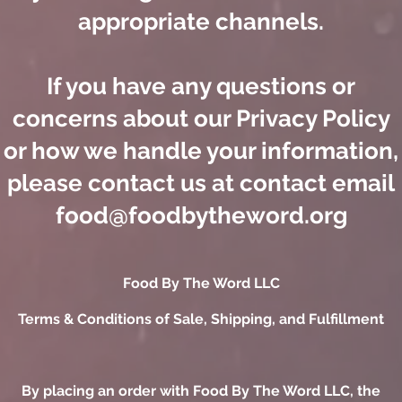
appropriate channels.
If you have any questions or
concerns about our Privacy Policy
or how we handle your information,
please contact us at contact email
food@foodbytheword.org
​Food By The Word LLC
Terms & Conditions of Sale, Shipping, and Fulfillment
By placing an order with Food By The Word LLC, the