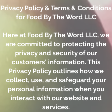
Privacy Policy & Terms & Conditions
for Food By The Word LLC
Here at Food By The Word LLC, we
are committed to protecting the
privacy and security of our
customers' information. This
Privacy Policy outlines how we
collect, use, and safeguard your
personal information when you
interact with our website and
services.