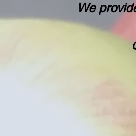
We provide