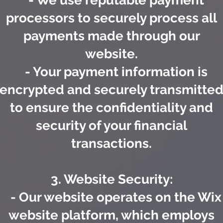
- We use reputable payment
processors to securely process all
payments made through our
website.
- Your payment information is
encrypted and securely transmitte
to ensure the confidentiality and
security of your financial
transactions.
3. Website Security:
- Our website operates on the Wix
website platform, which employs