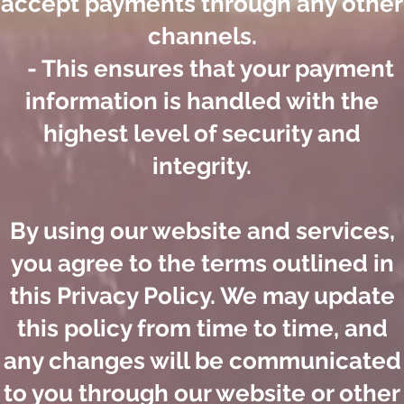
accept payments through any other
channels.
- This ensures that your payment
information is handled with the
highest level of security and
integrity.
By using our website and services,
you agree to the terms outlined in
this Privacy Policy. We may update
this policy from time to time, and
any changes will be communicated
to you through our website or other