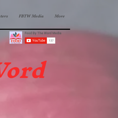
ters
FBTW Media
More
Word