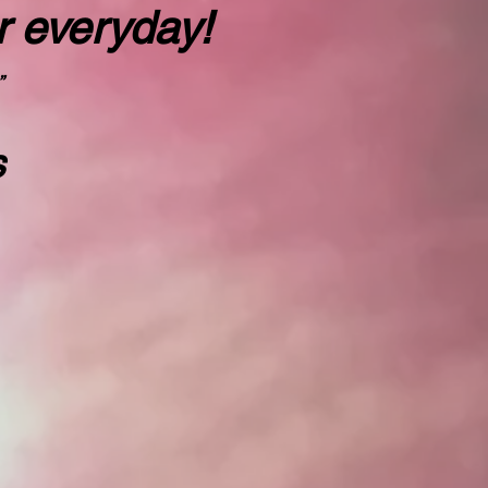
r everyday!
”
s