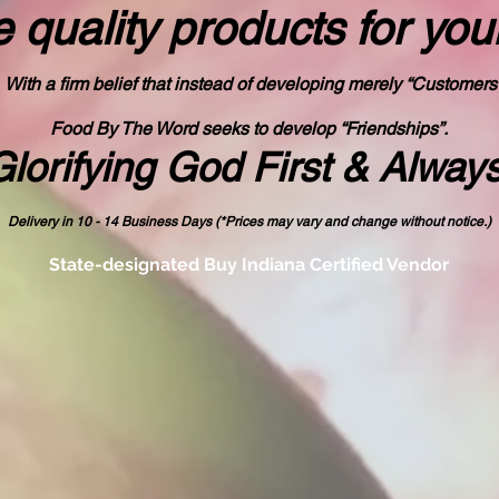
 quality products
for you
With a firm belief that instead of developing merely “Customers
Food By The Word seeks to develop “Friendships”.
Glorifying God First & Alway
Delivery in 10 - 14 Business Days (*Prices may vary and change with
out no
tice.)
State-designated Buy Indiana Certified Vendor