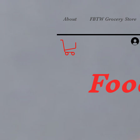
About
FBTW Grocery Store
Foo