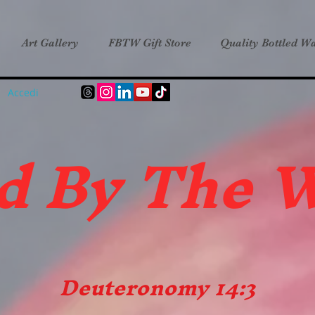
Art Gallery
FBTW Gift Store
Quality Bottled Wa
Accedi
d B
y The 
Deuteronomy 14:3