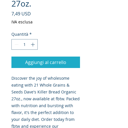
27oz.
Prezzo
7,49 USD
IVA esclusa
Quantità
*
Aggiungi al carrello
Discover the joy of wholesome 
eating with 21 Whole Grains & 
Seeds Dave's Killer Bread Organic 
27oz., now available at fbtw. Packed 
with nutrition and bursting with 
flavor, it's the perfect addition to 
your daily diet. Order today from 
fbtw and experience our 