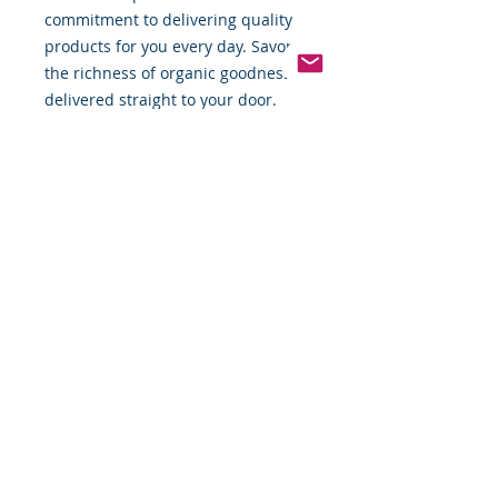
commitment to delivering quality 
products for you every day. Savor 
the richness of organic goodness 
delivered straight to your door.