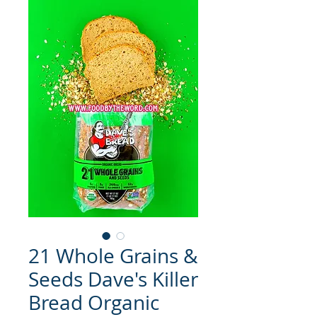
21 Whole Grains &
Seeds Dave's Killer
Bread Organic