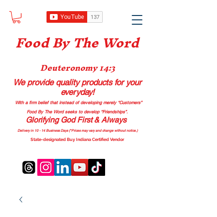
Food B
y The Word
Deuteronomy 14:3
We provide quality products
for your
everyday!
With a firm belief that instead of developing merely “Customers”
Food By The Word seeks to develop “Friendships”.
Glorifying God First & Always
Delivery in 10 - 14 Business Days (*Prices may vary and change with
out no
tice.)
State-designated Buy Indiana Certified Vendor