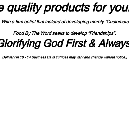
 quality products
for you
With a firm belief that instead of developing merely “Customers
Food By The Word seeks to develop “Friendships”.
Glorifying God First & Alway
Delivery in 10 - 14 Business Days (*Prices may vary and change with
out no
tice.)
State-designated Buy Indiana Certified Vendor