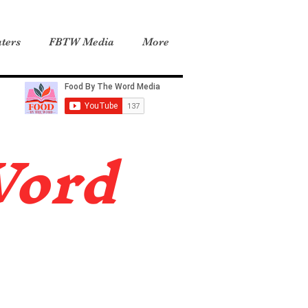
ters
FBTW Media
More
Word