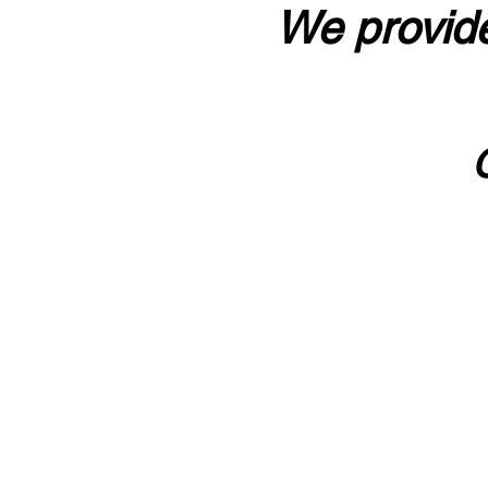
We provide