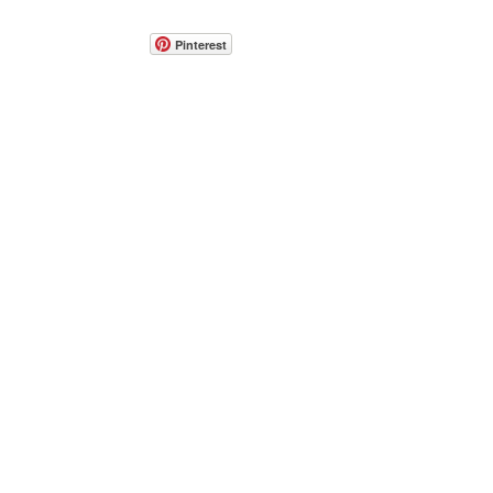
Pinterest