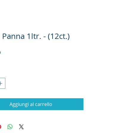
Panna 1ltr. - (12ct.)
Prezzo
D
Aggiungi al carrello