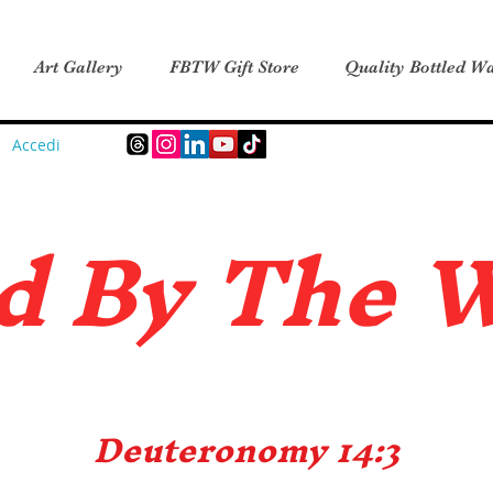
Art Gallery
FBTW Gift Store
Quality Bottled Wa
Accedi
d B
y The 
Deuteronomy 14:3