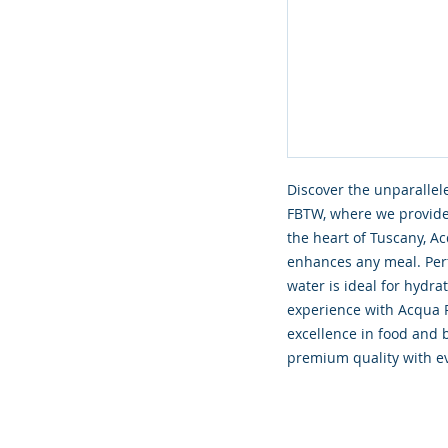
Discover the unparalleled
FBTW, where we provide 
the heart of Tuscany, A
enhances any meal. Perf
water is ideal for hydra
experience with Acqua 
excellence in food and 
premium quality with ev