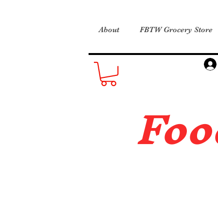
About
FBTW Grocery Store
Foo