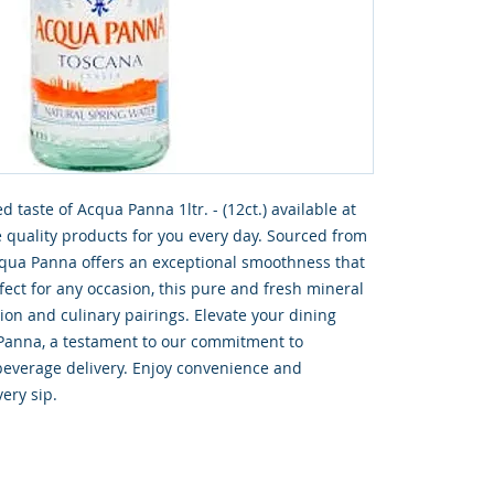
 taste of Acqua Panna 1ltr. - (12ct.) available at 
quality products for you every day. Sourced from 
cqua Panna offers an exceptional smoothness that 
ect for any occasion, this pure and fresh mineral 
tion and culinary pairings. Elevate your dining 
Panna, a testament to our commitment to 
beverage delivery. Enjoy convenience and 
ery sip.