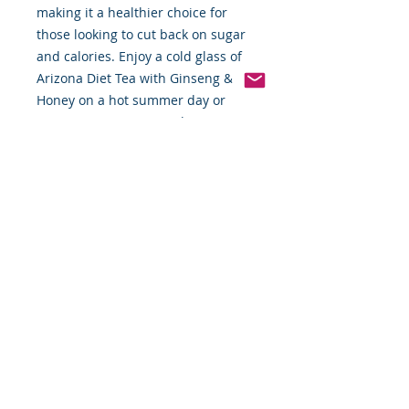
making it a healthier choice for 
those looking to cut back on sugar 
and calories. Enjoy a cold glass of 
Arizona Diet Tea with Ginseng & 
Honey on a hot summer day or 
serve it at your next gathering.