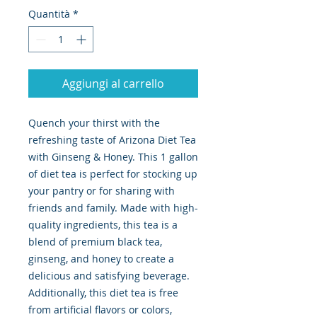
Quantità
*
Aggiungi al carrello
Quench your thirst with the 
refreshing taste of Arizona Diet Tea 
with Ginseng & Honey. This 1 gallon 
of diet tea is perfect for stocking up 
your pantry or for sharing with 
friends and family. Made with high-
quality ingredients, this tea is a 
blend of premium black tea, 
ginseng, and honey to create a 
delicious and satisfying beverage. 
Additionally, this diet tea is free 
from artificial flavors or colors, 