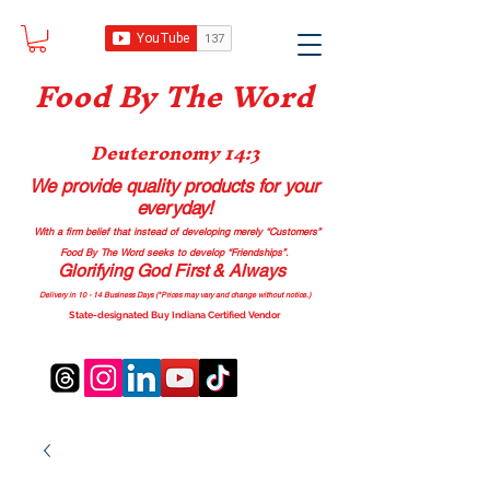
Food B
y The Word
Deuteronomy 14:3
We provide quality products
for your
everyday!
With a firm belief that instead of developing merely “Customers”
Food By The Word seeks to develop “Friendships”.
Glorifying God First & Always
Delivery in 10 - 14 Business Days (*Prices may vary and change with
out no
tice.)
State-designated Buy Indiana Certified Vendor