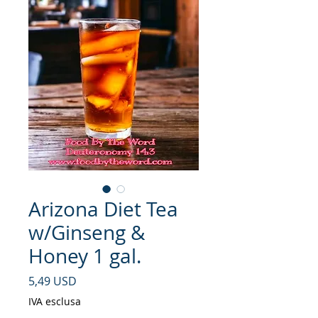
Arizona Diet Tea
w/Ginseng &
Honey 1 gal.
Prezzo
5,49 USD
IVA esclusa