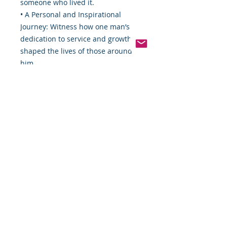
someone who lived it.
• A Personal and Inspirational
Journey: Witness how one man’s
dedication to service and growth
shaped the lives of those around
him.
• A Celebration of Black History:
This autobiography shines a light
on the contributions and
experiences of Black Americans
through decades of change and
challenge.
Don’t miss your chance to own this
remarkable piece of history.
Order now, download instantly, and
embark on a journey that will
inspire, educate, and move you.