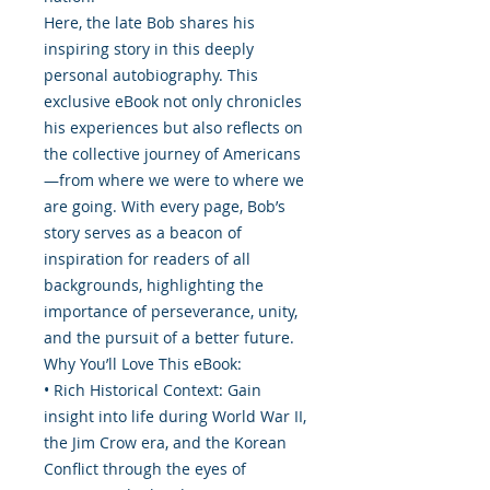
Here, the late Bob shares his
inspiring story in this deeply
personal autobiography. This
exclusive eBook not only chronicles
his experiences but also reflects on
the collective journey of Americans
—from where we were to where we
are going. With every page, Bob’s
story serves as a beacon of
inspiration for readers of all
backgrounds, highlighting the
importance of perseverance, unity,
and the pursuit of a better future.
Why You’ll Love This eBook:
• Rich Historical Context: Gain
insight into life during World War II,
the Jim Crow era, and the Korean
Conflict through the eyes of