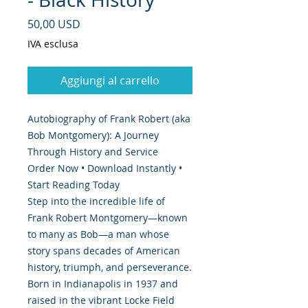
Prezzo
50,00 USD
IVA esclusa
Aggiungi al carrello
Autobiography of Frank Robert (aka
Bob Montgomery): A Journey
Through History and Service
Order Now • Download Instantly •
Start Reading Today
Step into the incredible life of
Frank Robert Montgomery—known
to many as Bob—a man whose
story spans decades of American
history, triumph, and perseverance.
Born in Indianapolis in 1937 and
raised in the vibrant Locke Field