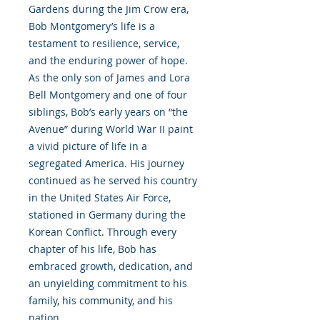
Gardens during the Jim Crow era,
Bob Montgomery’s life is a
testament to resilience, service,
and the enduring power of hope.
As the only son of James and Lora
Bell Montgomery and one of four
siblings, Bob’s early years on “the
Avenue” during World War II paint
a vivid picture of life in a
segregated America. His journey
continued as he served his country
in the United States Air Force,
stationed in Germany during the
Korean Conflict. Through every
chapter of his life, Bob has
embraced growth, dedication, and
an unyielding commitment to his
family, his community, and his
nation.