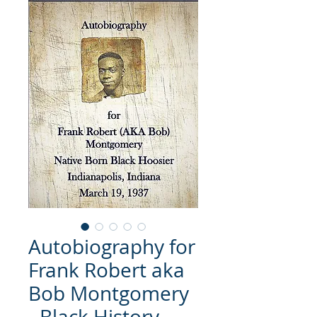
Autobiography for
Frank Robert aka
Bob Montgomery
- Black History