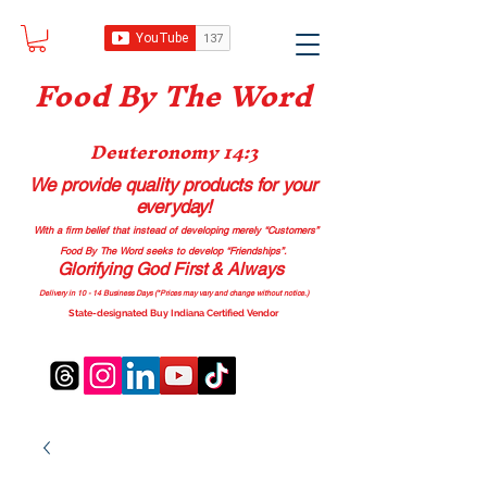
Food B
y The Word
Deuteronomy 14:3
We provide quality products
for your
everyday!
With a firm belief that instead of developing merely “Customers”
Food By The Word seeks to develop “Friendships”.
Glorifying God First & Always
Delivery in 10 - 14 Business Days (*Prices may vary and change with
out no
tice.)
State-designated Buy Indiana Certified Vendor