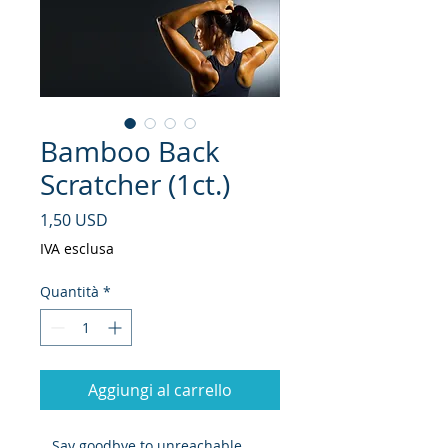
Bamboo Back
Scratcher (1ct.)
Prezzo
1,50 USD
IVA esclusa
Quantità
*
Aggiungi al carrello
Say goodbye to unreachable