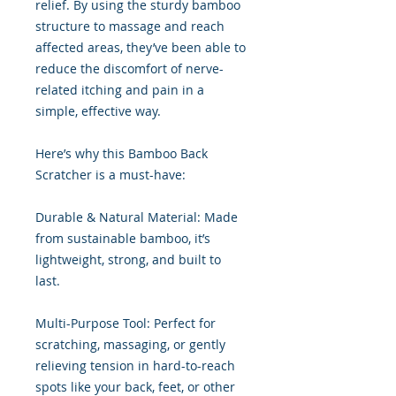
relief. By using the sturdy bamboo
structure to massage and reach
affected areas, they’ve been able to
reduce the discomfort of nerve-
related itching and pain in a
simple, effective way.
Here’s why this Bamboo Back
Scratcher is a must-have:
Durable & Natural Material: Made
from sustainable bamboo, it’s
lightweight, strong, and built to
last.
Multi-Purpose Tool: Perfect for
scratching, massaging, or gently
relieving tension in hard-to-reach
spots like your back, feet, or other