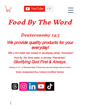
Food B
y The Word
Deuteronomy 14:3
We provide quality products
for your
everyday!
With a firm belief that instead of developing merely “Customers”
Food By The Word seeks to develop “Friendships”.
Glorifying God First & Always
Delivery in 10 - 14 Business Days (*Prices may vary and change with
out no
tice.)
State-designated Buy Indiana Certified Vendor