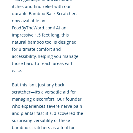
itches and find relief with our
durable Bamboo Back Scratcher,
now available on
FoodByTheWord.com! At an
impressive 1.5 feet long, this
natural bamboo tool is designed
for ultimate comfort and
accessibility, helping you manage
those hard-to-reach areas with
ease.
But this isn't just any back
scratcher—it’s a versatile aid for
managing discomfort. Our founder,
who experiences severe nerve pain
and plantar fasciitis, discovered the
surprising versatility of these
bamboo scratchers as a tool for