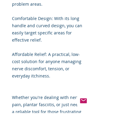
problem areas.
Comfortable Design: With its long
handle and curved design, you can
easily target specific areas for
effective relief.
Affordable Relief: A practical, low-
cost solution for anyone managing
nerve discomfort, tension, or
everyday itchiness.
Whether you're dealing with nerve
pain, plantar fasciitis, or just need
a reliable tool for those frustrating
itches, the Bamboo Back Scratcher
can help you regain control over
your daily comfort. It’s not a cure,