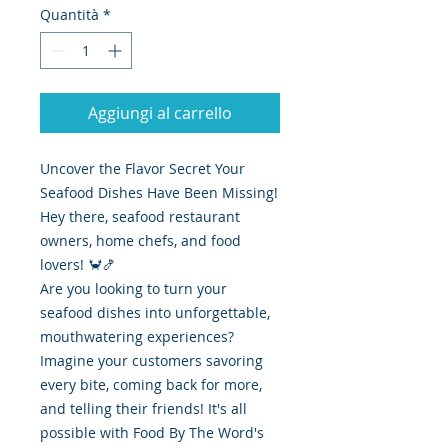
Quantità
*
Aggiungi al carrello
Uncover the Flavor Secret Your
Seafood Dishes Have Been Missing!
Hey there, seafood restaurant
owners, home chefs, and food
lovers! 🦀🍤
Are you looking to turn your
seafood dishes into unforgettable,
mouthwatering experiences?
Imagine your customers savoring
every bite, coming back for more,
and telling their friends! It's all
possible with Food By The Word's