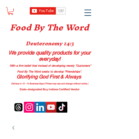
Food B
y The Word
Deuteronomy 14:3
We provide quality products
for your
everyday!
With a firm belief that instead of developing merely “Customers”
Food By The Word seeks to develop “Friendships”.
Glorifying God First & Always
Delivery in 10 - 14 Business Days (*Prices may vary and change with
out no
tice.)
State-designated Buy Indiana Certified Vendor