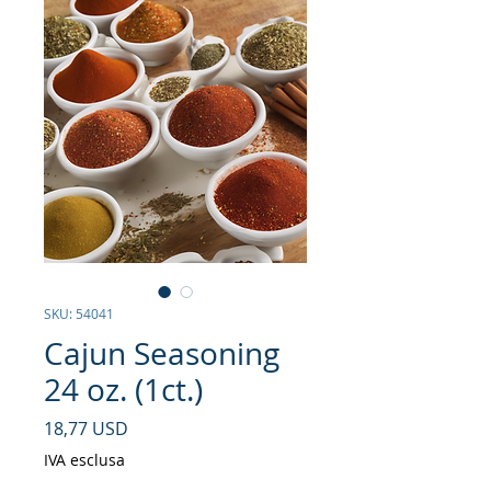
SKU: 54041
Cajun Seasoning
24 oz. (1ct.)
Prezzo
18,77 USD
IVA esclusa