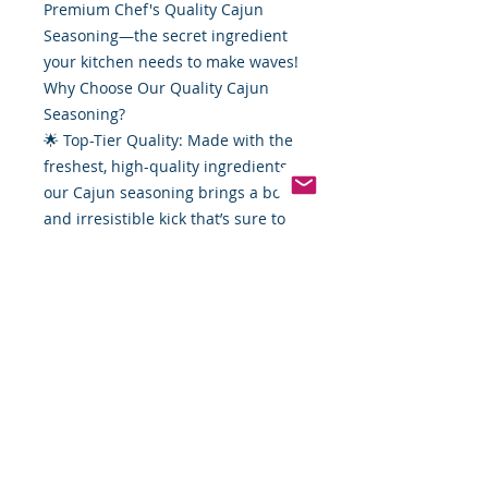
Premium Chef's Quality Cajun
Seasoning—the secret ingredient
your kitchen needs to make waves!
Why Choose Our Quality Cajun
Seasoning?
🌟 Top-Tier Quality: Made with the
freshest, high-quality ingredients,
our Cajun seasoning brings a bold
and irresistible kick that’s sure to
elevate any seafood dish. Perfect
for shrimp, crab, fish—you name it!