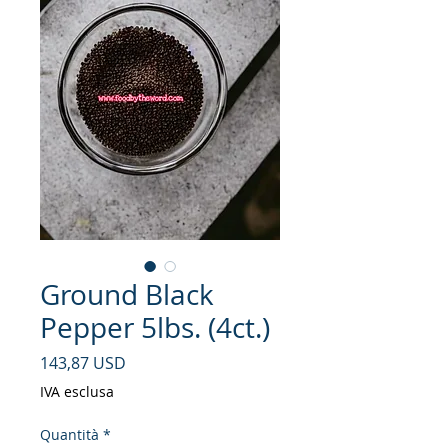
Ground Black
Pepper 5lbs. (4ct.)
Prezzo
143,87 USD
IVA esclusa
Quantità
*