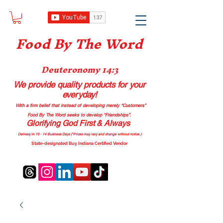
Food B
y The Word
Deuteronomy 14:3
We provide quality products
for your
everyday!
With a firm belief that instead of developing merely “Customers”
Food By The Word seeks to develop “Friendships”.
Glorifying God First & Always
Delivery in 10 - 14 Business Days (*Prices may vary and change with
out no
tice.)
State-designated Buy Indiana Certified Vendor