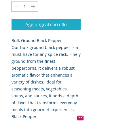
Aggiungi al carrello
Bulk Ground Black Pepper
Our bulk ground black pepper is a
must-have for any spice rack. Finely
ground from the finest
peppercorns, it delivers a robust,
aromatic flavor that enhances a
variety of dishes. Ideal for
seasoning meats, vegetables,
soups, and sauces, it adds a depth
of flavor that transforms everyday
meals into gourmet experiences.
Black Pepper