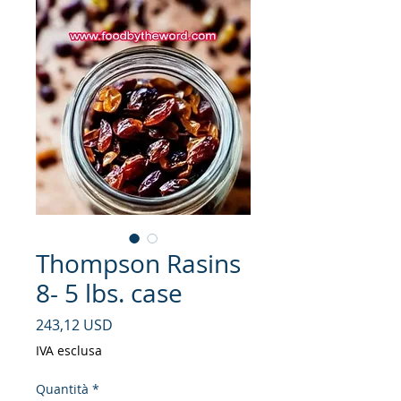
Thompson Rasins
8- 5 lbs. case
Prezzo
243,12 USD
IVA esclusa
Quantità
*