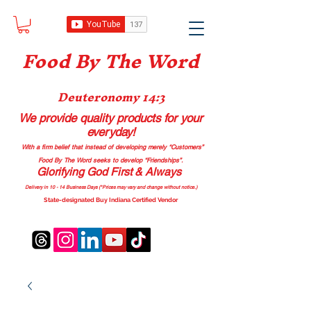
Food B
y The Word
Deuteronomy 14:3
We provide quality products
for your
everyday!
With a firm belief that instead of developing merely “Customers”
Food By The Word seeks to develop “Friendships”.
Glorifying God First & Always
Delivery in 10 - 14 Business Days (*Prices may vary and change with
out no
tice.)
State-designated Buy Indiana Certified Vendor