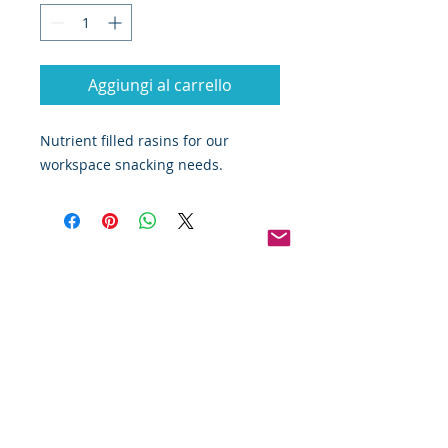
Aggiungi al carrello
Nutrient filled rasins for our 
workspace snacking needs.