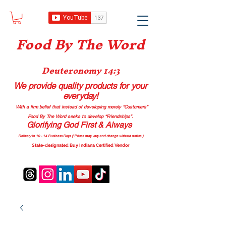
Food B
y The Word
Deuteronomy 14:3
We provide quality products
for your
everyday!
With a firm belief that instead of developing merely “Customers”
Food By The Word seeks to develop “Friendships”.
Glorifying God First & Always
Delivery in 10 - 14 Business Days (*Prices may vary and change with
out no
tice.)
State-designated Buy Indiana Certified Vendor