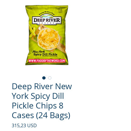
Deep River New
York Spicy Dill
Pickle Chips 8
Cases (24 Bags)
Prezzo
315,23 USD