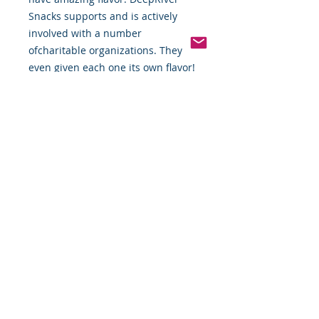
Snacks supports and is actively 
involved with a number 
ofcharitable organizations. They've 
even given each one its own flavor!