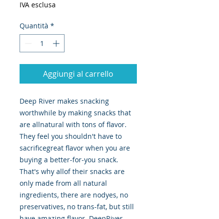
IVA esclusa
Quantità
*
Aggiungi al carrello
Deep River makes snacking 
worthwhile by making snacks that 
are allnatural with tons of flavor. 
They feel you shouldn't have to 
sacrificegreat flavor when you are 
buying a better-for-you snack. 
That's why allof their snacks are 
only made from all natural 
ingredients, there are nodyes, no 
preservatives, no trans-fat, but still 
have amazing flavor. DeepRiver 